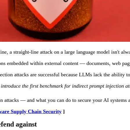
 line, a straight-line attack on a large language model isn't
ctions embedded within external content — documents, web pag
jection attacks are successful because LLMs lack the ability 
e introduce the first benchmark for indirect prompt injection 
on attacks — and what you can do to secure your AI systems 
ware Supply Chain Security
efend against