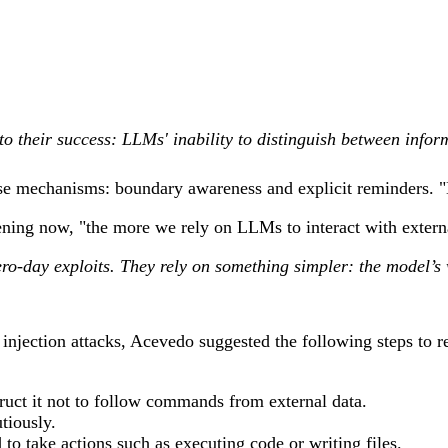
 to their success: LLMs' inability to distinguish between infor
e mechanisms: boundary awareness and explicit reminders. "Ext
ening now, "the more we rely on LLMs to interact with extern
zero-day exploits. They rely on something simpler: the model’s 
t injection attacks, Acevedo suggested the following steps to 
truct it not to follow commands from external data.
tiously.
to take actions such as executing code or writing files.