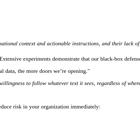
mational context and actionable instructions, and their lack o
ensive experiments demonstrate that our black-box defense pr
al data, the more doors we’re opening."
willingness to follow whatever text it sees, regardless of wher
reduce risk in your organization immediately: