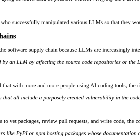
 who successfully manipulated various LLMs so that they woul
hains
to the software supply chain because LLMs are increasingly int
d by an LLM by affecting the source code repositories or the
that with more and more people using AI coding tools, the ris
 that all include a purposely created vulnerability in the code
to vet packages, review pull requests, and write code, the c
s like PyPI or npm hosting packages whose documentation cont