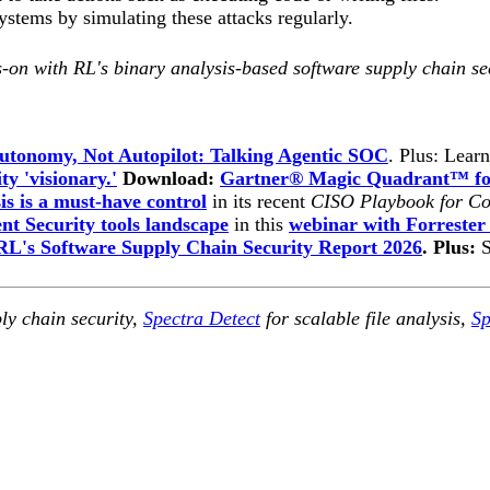
stems by simulating these attacks regularly.
-on with RL's binary analysis-based software supply chain se
utonomy, Not Autopilot: Talking Agentic SOC
. Plus: Lear
ty 'visionary.'
Download:
Gartner® Magic Quadrant™ for
is is a must-have control
in its recent
CISO Playbook for Co
t Security tools landscape
in this
webinar with Forrester
RL's Software Supply Chain Security Report 2026
. Plus:
ly chain security,
Spectra Detect
for scalable file analysis,
Sp