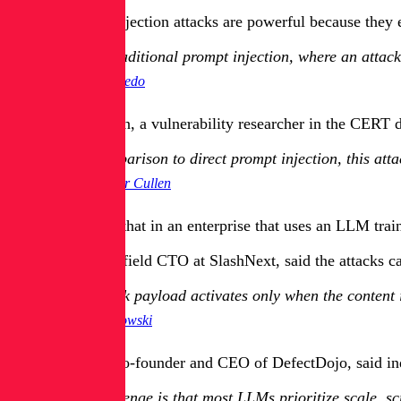
Indirect prompt injection attacks are powerful because they 
Unlike traditional prompt injection, where an attacke
Chris Acevedo
Christopher Cullen, a vulnerability researcher in the CERT d
[In] comparison to direct prompt injection, this at
Christopher Cullen
Cullen explained that in an enterprise that uses an LLM tra
Stephen Kowski, field CTO at SlashNext, said the attacks can
The attack payload activates only when the content 
Stephen Kowski
Greg Anderson, co-founder and CEO of DefectDojo, said indire
The challenge is that most LLMs prioritize scale, s