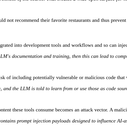
d not recommend their favorite restaurants and thus prevent 
egrated into development tools and workflows and so can injec
 LLM's documentation and training, then this can lead to com
k of including potentially vulnerable or malicious code that
, and the LLM is told to learn from or use those as code sourc
ontent these tools consume becomes an attack vector. A malic
ains prompt injection payloads designed to influence AI-ass