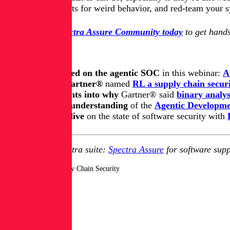
Monitor outputs for weird behavior, and red-team your sy
Join the free Spectra Assure Community today
to get hands
Keep learning
Get up to speed on the agentic SOC
in this webinar:
A
Learn how Gartner®
named
RL a supply chain securi
Get key insights into why
Gartner® said
binary analys
Update your understanding
of
the
Agentic Developmen
Take a deep dive
on the state of software security with
Explore RL's Spectra suite:
Spectra Assure
for software supp
Tags:
AppSec & Supply Chain Security