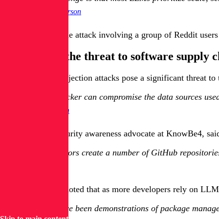
Greg Anderson
Anderson cited one attack involving a group of Reddit users
Understand the threat to software supply c
Indirect prompt injection attacks pose a significant threat 
If an attacker can compromise the data sources use
Jason Dion
Erich Kron, a security awareness advocate at KnowBe4, said 
If bad actors create a number of GitHub repositories
Erich Kron
Optiv's Acevedo noted that as more developers rely on LLMs 
There have been demonstrations of package manager
Skip to main content