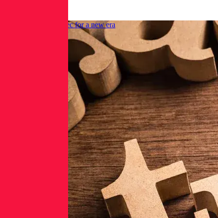
Rose
Upgrade your AppSec for a new era