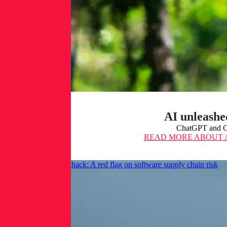
AI unleashe
ChatGPT and Cop
READ MORE
ABOUT A
The CircleCI secrets hack: A red flag on software supply chain risk