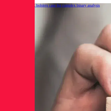
GitHub Actions hack bolsters case for complex binary analysis