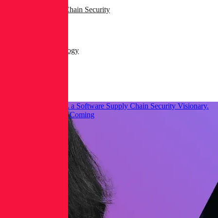
AppSec & Supply Chain Security
Dev & DevSecOps
Products & Technology
Security Operations
Threat Research
Gartner® Named RL a Software Supply Chain Security Visionary.
Here’s What We See Coming