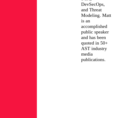
DevSecOps,
and Threat
Modeling. Matt
is an
accomplished
public speaker
and has been
quoted in 50+
AST industry
media
publications.
FIND
MATT
LinkedIn
ROSE
ON:
Posts
from
Matt