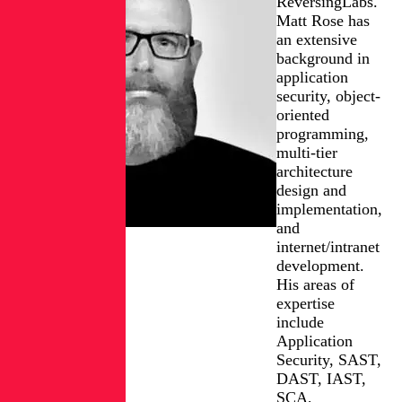
ReversingLabs.
Matt Rose has
an extensive
background in
application
security, object-
oriented
programming,
multi-tier
architecture
design and
implementation,
and
internet/intranet
development.
His areas of
expertise
include
Application
Security, SAST,
DAST, IAST,
SCA,