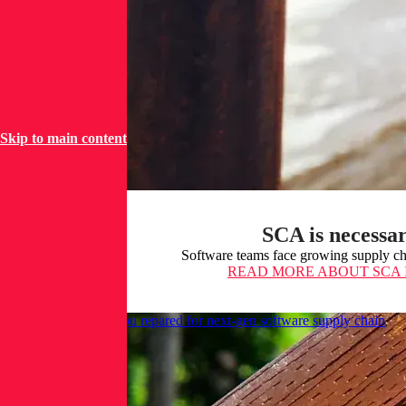
Skip to main content
SCA is necessar
Software teams face growing supply cha
READ MORE
ABOUT SCA 
AI unleashed: Are you repared for next-gen software supply chain
attacks?