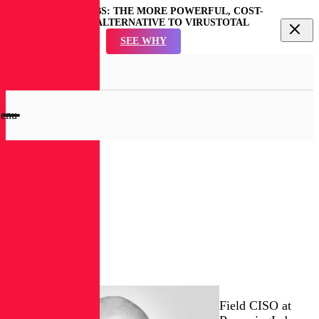
REVERSINGLABS: THE MORE POWERFUL, COST-
EFFECTIVE ALTERNATIVE TO VIRUSTOTAL
SEE WHY
en
rch
dal
enu
RL
Blog
Matt
Rose
Field CISO at