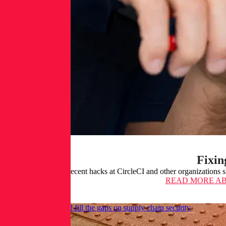
Fixin
The recent hacks at CircleCI and other organizations 
READ MORE
AB
How C-SCRM could fill the gaps on supply chain security