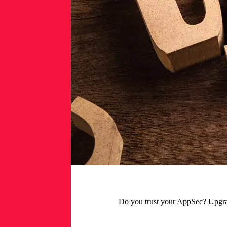
Do you trust your AppSec? Upgrade