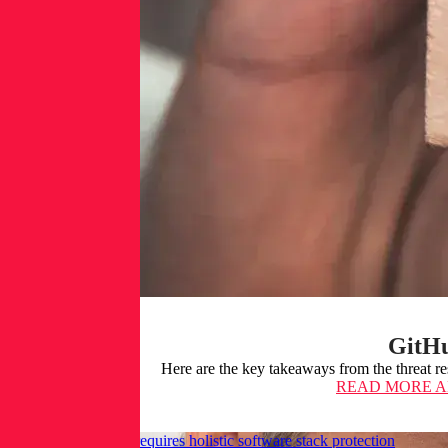
GitHu
Here are the key takeaways from the threat r
READ MORE
A
Fixing secrets leaks requires holistic software stack protection