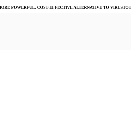
MORE POWERFUL, COST-EFFECTIVE ALTERNATIVE TO VIRUSTO
at Resilience
a Core
Scalable File Analysis
ile Shares & Storage
tions
High-Fidelity Threat Intelligence
nalysis Suite
Curated Ransomware Feed
ions
Automate Malware Analysis Workflows