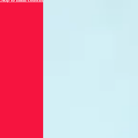
entry points
for attackers,
as seen in the
Colonial
Pipeline
breach.
Nearly half of
sector
breaches stem
from third-
party risks,
highlighting
the urgent
need for
visibility into
software
dependencies.
These
challenges are
worsened by
aging