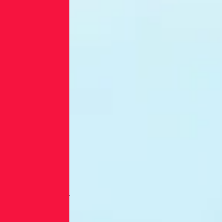
companies
exposed to
ever more
sophisticated
attacks.
Third-party
risk was
responsible
for an
unusually
high
proportion of
these breaches
(45%). In
contrast, the
global rate is
29%.
Third-Party
Breaches are
the Top Threat
for the US
Energy Sector,