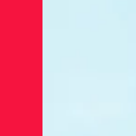
infrastructure
and limited
cybersecurity
resources.
Many
organizations
lack the tools
or expertise to
detect
malware,
monitor
advanced
threats, or
secure their
supply chains.
As digital
transformation
accelerates,
these
vulnerabilities
leave energy