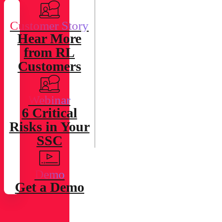
Effective and
Efficient
Customer Story
Defenses
Hear More
Against the
from RL
Most
Customers
Sophisticated
Threats.
Webinar
6 Critical
Risks in Your
SSC
Demo
Get a Demo
Energy and
Utilities