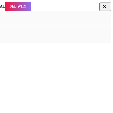
TAL
SEE WHY