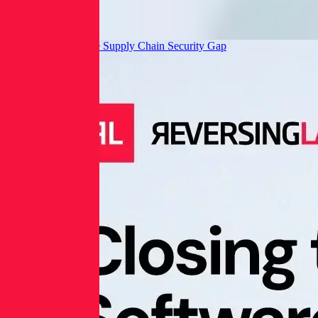
Solutions
Insights
Closing the Software Supply Chain Security Gap