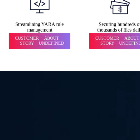
Streamlining YARA rule
Securing hundreds o
management
thousands of files dai
CUSTOMER
ABOUT
CUSTOMER
ABOUT
STORY
UNDEFINED
STORY
UNDEFIN