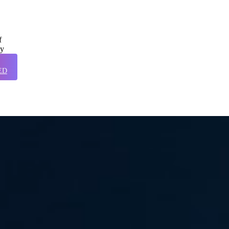
f
ly
ED