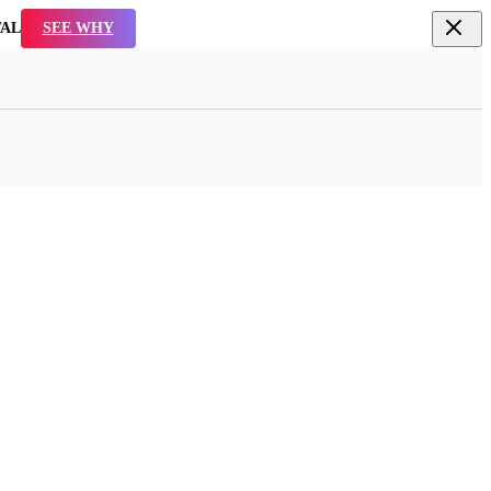
TAL
SEE WHY