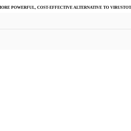
MORE POWERFUL, COST-EFFECTIVE ALTERNATIVE TO VIRUSTO
at Resilience
a Core
Scalable File Analysis
ile Shares & Storage
tions
High-Fidelity Threat Intelligence
nalysis Suite
Curated Ransomware Feed
ions
Automate Malware Analysis Workflows