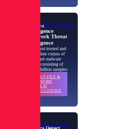
Spectra
File & Network Threat Intelligence
Intelligence
File & Network Threat
Intelligence
The world's most trusted and
authoritative data corpus of
goodware and malware
intelligence, consisting of
more than 422 billion samples
ABOUT
FILE &
LEARN
NETWORK
MORE
THREAT
INTELLIGENCE
Enterprise-Scale File Analysis
Spectra Detect