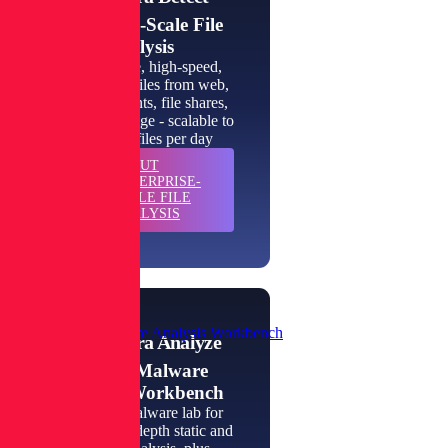
Enterprise-Scale File
Analysis
High-volume, high-speed,
inspection of files from web,
email, endpoints, file shares,
and cloud storage - scalable to
millions of files per day
ABOUT
LEARN
ENTERPRISE-
MORE
SCALE FILE
ANALYSIS
Private Malware Analysis Workbench
Spectra Analyze
Private Malware
Analysis Workbench
An instant malware lab for
automated, in-depth static and