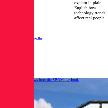
explain in plain
English how
technology trends
affect real people.
X /
FIND
ERICKA
LinkedIn
CHICKOWSKI
Twitter
ON:
Posts
from
Ericka
Chickowski
AI-BOM push borrows from the SBOM playbook