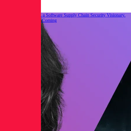
Threat Research
Gartner® Named RL a Software Supply Chain Security Visionary.
Here’s What We See Coming