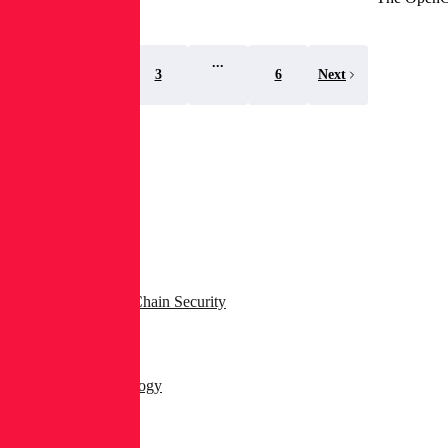
...
1
2
3
6
Next
Search
Topics
All Blog Posts
AppSec & Supply Chain Security
Dev & DevSecOps
Products & Technology
Security Operations