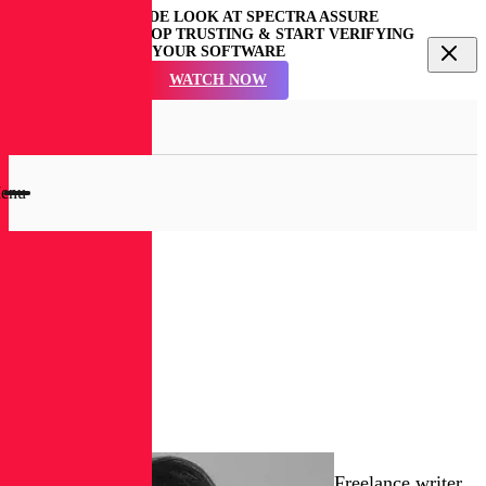
GET AN INSIDE LOOK AT SPECTRA ASSURE
COMMUNITY | STOP TRUSTING & START VERIFYING
YOUR SOFTWARE
WATCH NOW
en
rch
dal
enu
RL
Blog
Ericka
Chickowski
Freelance writer.