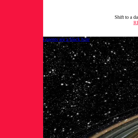
Shift to a d
R
OpenClaw lesson: AI agents are a black hole