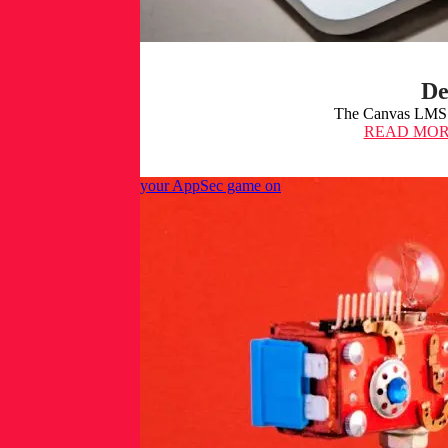
De
The Canvas LMS s
READ MO
Claude Mythos: Get your AppSec game on