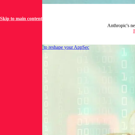
Skip to main content
Anthropic's ne
Decouple SIEM data to reshape your AppSec