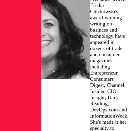
Ericka
Chickowski's
award-winning
writing on
business and
technology have
appeared in
dozens of trade
and consumer
magazines,
including
Entrepreneur,
Consumers
Digest, Channel
Insider, CIO
Insight, Dark
Reading,
DevOps.com and
InformationWeek.
She's made it her
specialty to