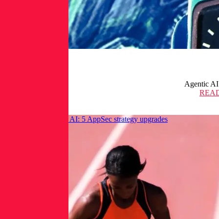
Agentic AI
REA
Get ahead of frontier AI: 5 AppSec strategy upgrades