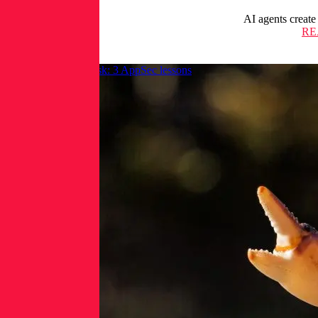
AI agents create
RE
OpenClaw and AI risk: 3 AppSec lessons