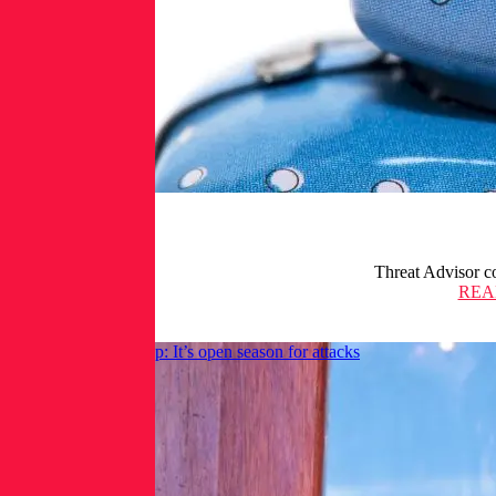
Threat Advisor co
REA
Shai-Hulud code drop: It’s open season for attacks