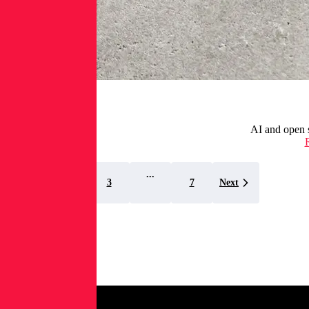
AI and open s
...
1
2
3
7
Next
Spectra
Assure