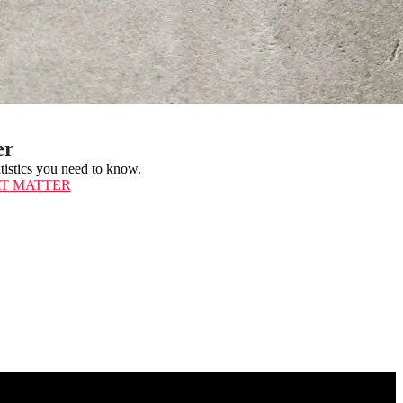
er
atistics you need to know.
AT MATTER