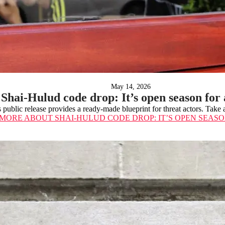
May 14, 2026
Shai-Hulud code drop: It’s open season for 
ublic release provides a ready-made blueprint for threat actors. Take a
 MORE
ABOUT SHAI-HULUD CODE DROP: IT’S OPEN SEAS