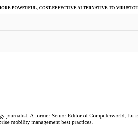
MORE POWERFUL, COST-EFFECTIVE ALTERNATIVE TO VIRUSTO
at Resilience
a Core
Scalable File Analysis
ile Shares & Storage
tions
High-Fidelity Threat Intelligence
nalysis Suite
Curated Ransomware Feed
ions
Automate Malware Analysis Workflows
y journalist. A former Senior Editor of Computerworld, Jai is
prise mobility management best practices.