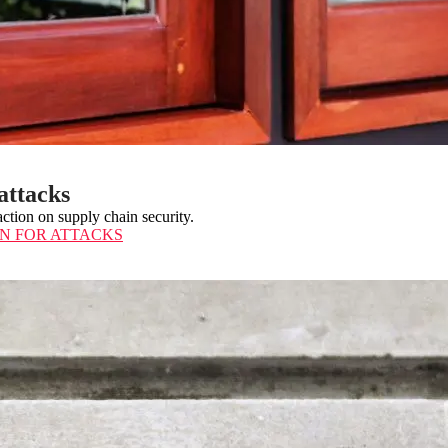
attacks
ction on supply chain security.
ON FOR ATTACKS