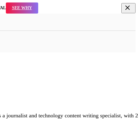
TAL
SEE WHY
 a journalist and technology content writing specialist, with