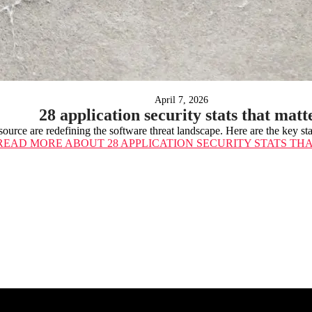
April 7, 2026
28 application security stats that matt
ource are redefining the software threat landscape. Here are the key st
READ MORE
ABOUT 28 APPLICATION SECURITY STATS TH