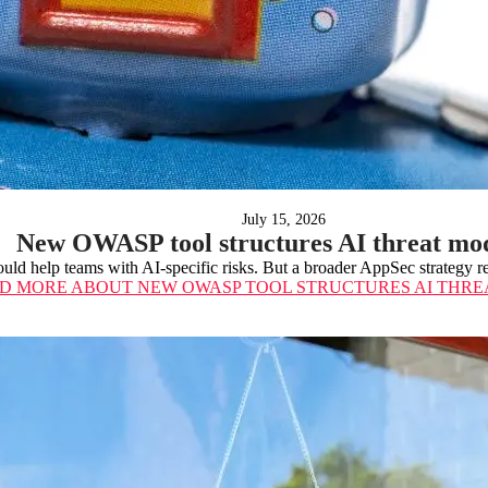
July 15, 2026
New OWASP tool structures AI threat mo
uld help teams with AI-specific risks. But a broader AppSec strategy re
D MORE
ABOUT NEW OWASP TOOL STRUCTURES AI THRE