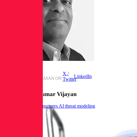
X /
LinkedIn
FIND
JAIKUMAR VIJAYAN
ON:
Twitter
Posts from
Jaikumar Vijayan
New OWASP tool structures AI threat modeling