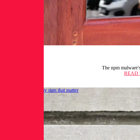
The npm malware's p
READ
28 application security stats that matter