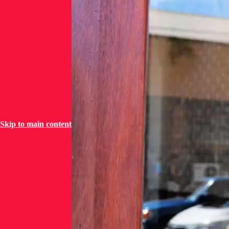
Skip to main content