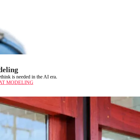
deling
think is needed in the AI era.
AT MODELING