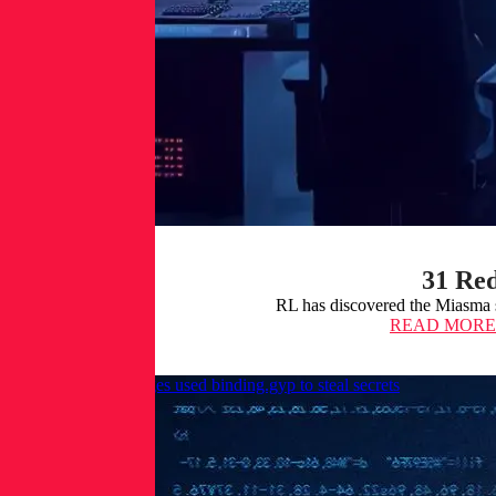
31 Re
RL has discovered the Miasma s
READ MORE
How 56 npm packages used binding.gyp to steal secrets