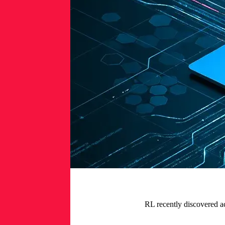
RL recently discovered a