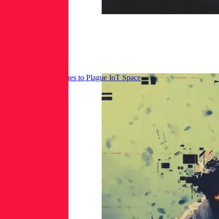
Mirai Botnet Continues to Plague IoT Space