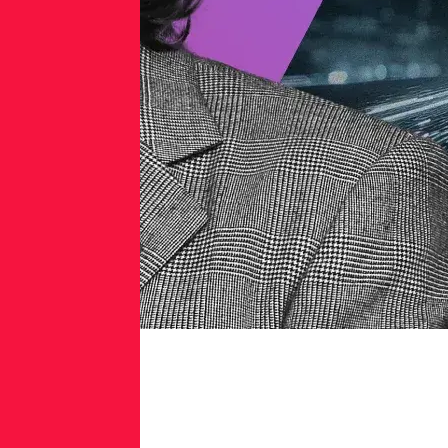
Gartner®
Named
RL
a