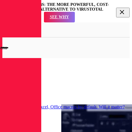
REVERSINGLABS: THE MORE POWERFUL, COST-
EFFECTIVE ALTERNATIVE TO VIRUSTOTAL
SEE WHY
en
rch
dal
enu
RL
Blog
Research
Microsoft disables Excel, Office macros by default. Will it matter?