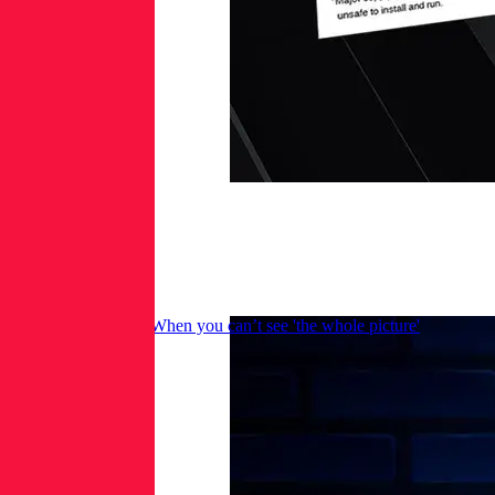
Malware in images: When you can’t see 'the whole picture'