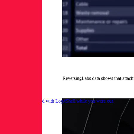
ReversingLabs data shows that attach
Here’s what happened with Log4Shell while you were out