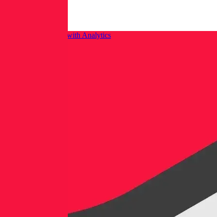
Integrating Isolation with Analytics