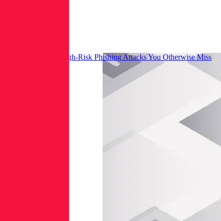
How to Prioritize High-Risk Phishing Attacks You Otherwise Miss