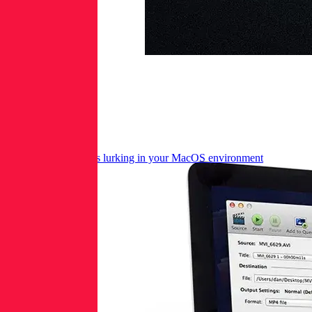
Hawkish applications lurking in your MacOS environment