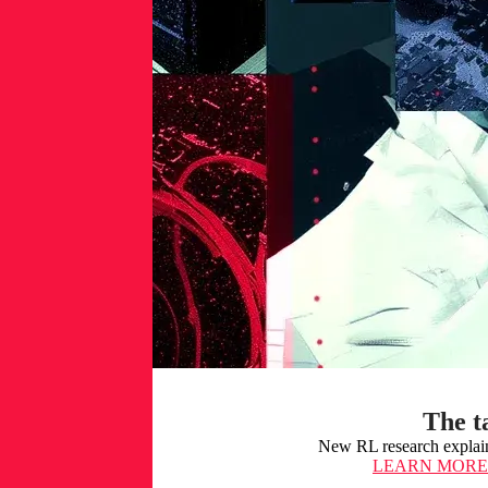
The t
New RL research explain
LEARN MORE