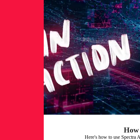
How 
Here's how to use Spectra An