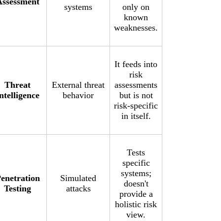
Assessment
systems
only on
known
weaknesses.
It feeds into
risk
Threat
External threat
assessments
ntelligence
behavior
but is not
risk-specific
in itself.
Tests
specific
systems;
enetration
Simulated
doesn't
Testing
attacks
provide a
holistic risk
view.