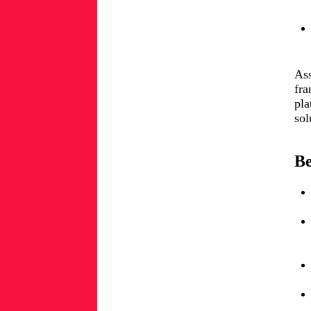
Ass
fra
pla
sol
Be