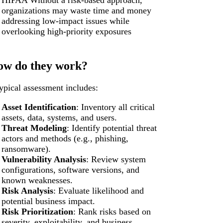
HIPAA Without a risk-based approach,
organizations may waste time and money
addressing low-impact issues while
overlooking high-priority exposures
w do they work?
ypical assessment includes:
Asset Identification
: Inventory all critical
assets, data, systems, and users.
Threat Modeling
: Identify potential threat
actors and methods (e.g., phishing,
ransomware).
Vulnerability Analysis
: Review system
configurations, software versions, and
known weaknesses.
Risk Analysis
: Evaluate likelihood and
potential business impact.
Risk Prioritization
: Rank risks based on
severity, exploitability, and business