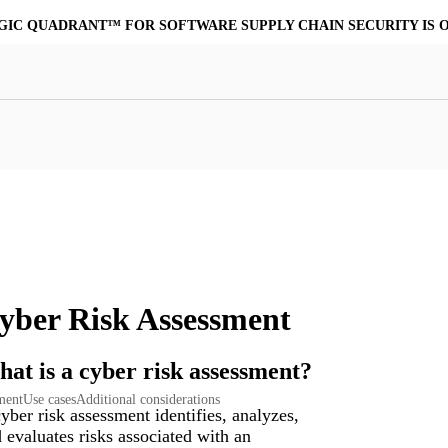
MORE POWERFUL, COST-EFFECTIVE ALTERNATIVE TO VIRUSTO
at Resilience
a Core
Scalable File Analysis
ile Shares & Storage
tions
High-Fidelity Threat Intelligence
nalysis Suite
Curated Ransomware Feed
ions
Automate Malware Analysis Workflows
yber Risk Assessment
at is a cyber risk assessment?
sment
Use cases
Additional considerations
yber risk assessment identifies, analyzes,
 evaluates risks associated with an