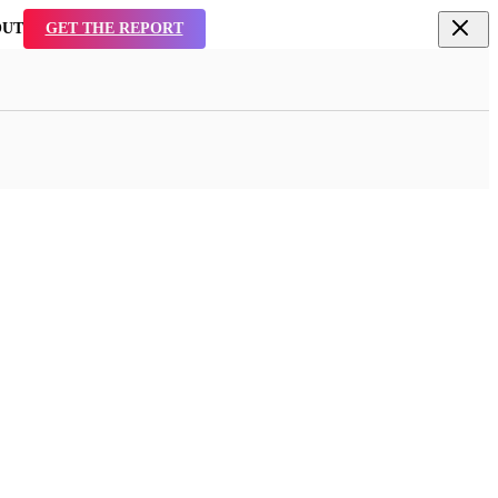
TAL
SEE WHY