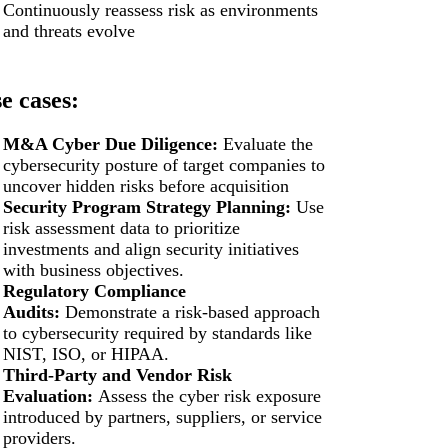
Continuously reassess risk as environments
and threats evolve
e cases:
M&A Cyber Due Diligence:
Evaluate the
cybersecurity posture of target companies to
uncover hidden risks before acquisition
Security Program Strategy Planning:
Use
risk assessment data to prioritize
investments and align security initiatives
with business objectives.
Regulatory Compliance
Audits:
Demonstrate a risk-based approach
to cybersecurity required by standards like
NIST, ISO, or HIPAA.
Third-Party and Vendor Risk
Evaluation:
Assess the cyber risk exposure
introduced by partners, suppliers, or service
providers.