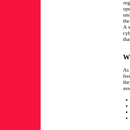
org
ope
und
the
A w
cyb
tha
Wh
As 
fre
the
ass