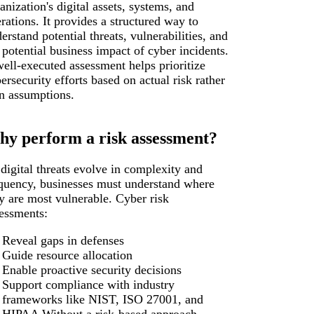
anization's digital assets, systems, and
rations. It provides a structured way to
erstand potential threats, vulnerabilities, and
 potential business impact of cyber incidents.
ell-executed assessment helps prioritize
ersecurity efforts based on actual risk rather
n assumptions.
y perform a risk assessment?
digital threats evolve in complexity and
quency, businesses must understand where
y are most vulnerable. Cyber risk
essments:
Reveal gaps in defenses
Guide resource allocation
Enable proactive security decisions
Support compliance with industry
frameworks like NIST, ISO 27001, and