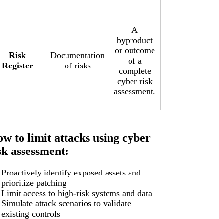
A
byproduct
or outcome
Risk
Documentation
of a
Register
of risks
complete
cyber risk
assessment.
w to limit attacks using cyber
sk assessment:
Proactively identify exposed assets and
prioritize patching
Limit access to high-risk systems and data
Simulate attack scenarios to validate
existing controls