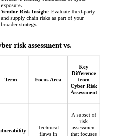
exposure.
Vendor Risk Insight
: Evaluate third-party
and supply chain risks as part of your
broader strategy.
ber risk assessment vs.
Key
Difference
Term
Focus Area
from
Cyber Risk
Assessment
A subset of
risk
Technical
assessment
ulnerability
flaws in
that focuses