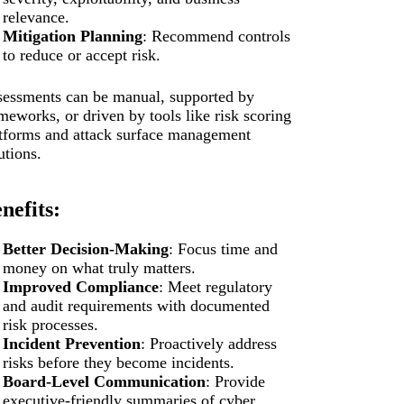
relevance.
Mitigation Planning
: Recommend controls
to reduce or accept risk.
essments can be manual, supported by
meworks, or driven by tools like risk scoring
tforms and attack surface management
utions.
nefits:
Better Decision-Making
: Focus time and
money on what truly matters.
Improved Compliance
: Meet regulatory
and audit requirements with documented
risk processes.
Incident Prevention
: Proactively address
risks before they become incidents.
Board-Level Communication
: Provide
executive-friendly summaries of cyber