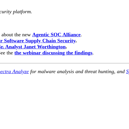
curity platform.
n about the new
Agentic SOC Alliance
.
 Software Supply Chain Security
.
Sr. Analyst Janet Worthington
.
See the
the webinar discussing the findings
.
ectra Analyze
for malware analysis and threat hunting, and
S