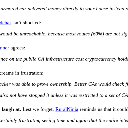
 armored car delivered money directly to your house instead o
edchai
isn’t shocked:
net would be unreachable, because most routes (60%) are not si
onner
agrees:
ance on the public CA infrastructure cost cryptocurrency hold
reams in frustration:
acker was able to prove ownership. Better CAs would check from
so not have stopped it unless it was restricted to a set of CA
 laugh at.
Lest we forget,
RuralNinja
reminds us that it coul
s certainly frustrating seeing time and again that the entire i