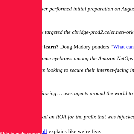
The attacker performed initial preparation on Augu
…
The attack targeted the cbridge-prod2.celer.network 
And what can we learn?
Doug Madory ponders “
What can
“Raised some eyebrows among the Amazon NetOps
Companies looking to secure their internet-facing i
…
DNS monitoring … uses agents around the world to c
…
Amazon had an ROA for the prefix that was hijacked
ELI5?
u/grauenwolf
explains like we’re five:
Skip to main content