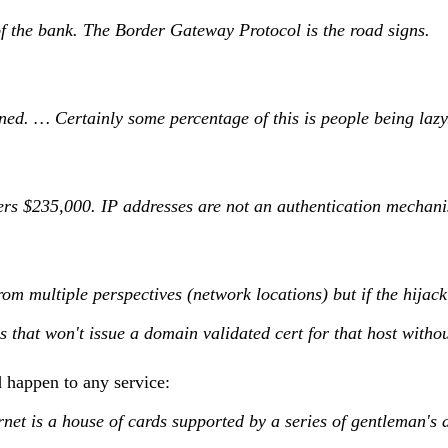
f the bank. The Border Gateway Protocol is the road signs.
gned. … Certainly some percentage of this is people being laz
ers $235,000. IP addresses are not an authentication mechanis
 multiple perspectives (network locations) but if the hijack i
s that won't issue a domain validated cert for that host withou
d happen to any service:
nternet is a house of cards supported by a series of gentleman's