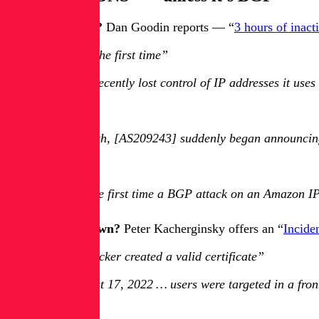
What’s the craic?
Dan Goodin reports — “
3 hours of inac
“It’s not the first time”
Amazon recently lost control of IP addresses it uses
…
Last month, [AS209243] suddenly began announcing i
…
It’s not the first time a BGP attack on an Amazon I
How did it go down?
Peter Kacherginsky offers an “
Incide
“The attacker created a valid certificate”
On August 17, 2022 … users were targeted in a front
…