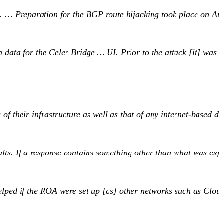
ts. … Preparation for the BGP route hijacking took place on A
data for the Celer Bridge … UI. Prior to the attack [it] was s
 their infrastructure as well as that of any internet-based d
sults. If a response contains something other than what was
lped if the ROA were set up [as] other networks such as Cloud