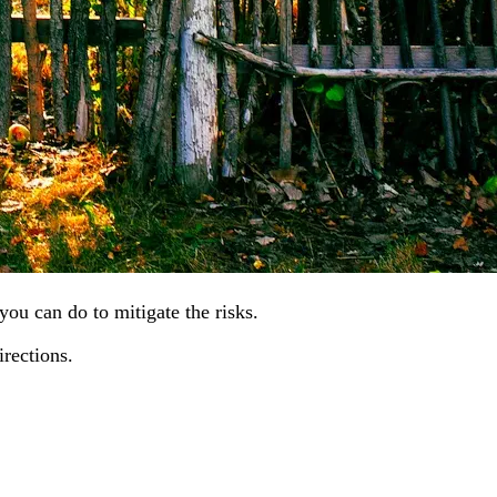
you can do to mitigate the risks.
irections.