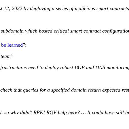
st 12, 2022 by deploying a series of malicious smart contrac
subdomain which hosted critical smart contract configuration 
 be learned
”:
 team”
nfrastructures need to deploy robust BGP and DNS monitoring of
heck that queries for a specified domain return expected re
, so why didn’t RPKI ROV help here? … It could have still he