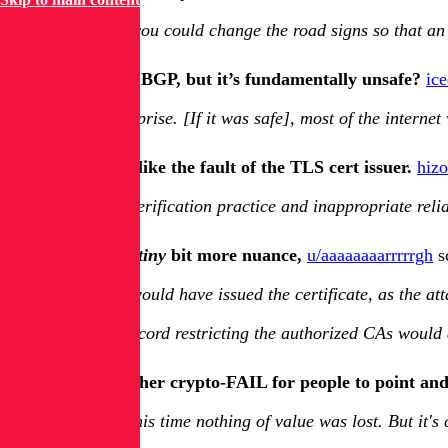
Imagine you could change the road signs so that an
So we all rely on BGP, but it’s fundamentally unsafe?
ic
Not a surprise. [If it was safe], most of the inter
It rather sounds like the fault of the TLS cert issuer.
hiz
Lax CA verification practice and inappropriate reli
However, with a
tiny
bit more nuance,
u/aaaaaaaarrrrrgh
sc
Any CA would have issued the certificate, as the att
A CAA record restricting the authorized CAs would al
Still, it’s yet another crypto-FAIL for people to point and
At least this time nothing of value was lost. But it'