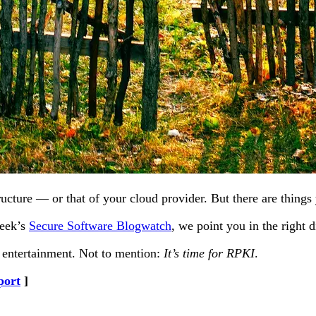
ucture — or that of your cloud provider. But there are things 
week’s
Secure Software Blogwatch
, we point you in the right d
r entertainment. Not to mention:
It’s time for RPKI
.
port