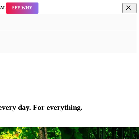
TAL
SEE WHY
every day. For everything.