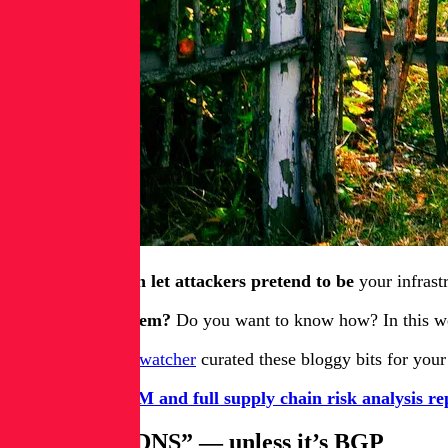
BGP spoofing can let attackers pretend to be
your infrastr
Are you doing them?
Do you want to know how? In this 
Your humble blogwatcher
curated these bloggy bits for you
Get a free SBOM and full supply chain risk analysis re
“It’s always DNS” — unless it’s BGP