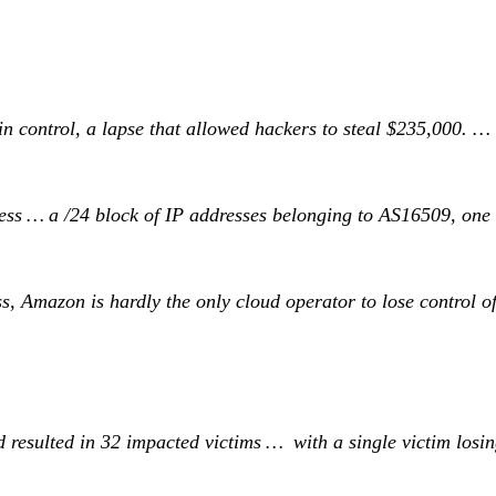
ain control, a lapse that allowed hackers to steal $235,000. …
ess … a /24 block of IP addresses belonging to AS16509, one 
ss, Amazon is hardly the only cloud operator to lose control 
resulted in 32 impacted victims … with a single victim losing