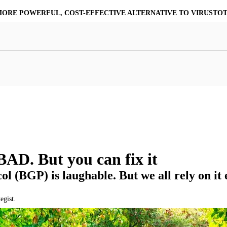
MORE POWERFUL, COST-EFFECTIVE ALTERNATIVE TO VIRUSTO
at Resilience
a Core
Scalable File Analysis
ile Shares & Storage
tions
High-Fidelity Threat Intelligence
nalysis Suite
Curated Ransomware Feed
ions
Automate Malware Analysis Workflows
AD. But you can fix it
l (BGP) is laughable. But we all rely on it 
egist.