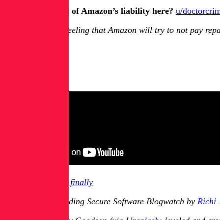
Meanwhile, what of Amazon’s liability here?
u/doctorcri
I have a feeling that Amazon will try to not pay rep
And Finally:
RPKwhatnow?
Previously in
And finally
You have been reading Secure Software Blogwatch by
Richi 