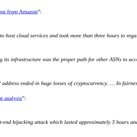
tion from Amazon
”:
 to host cloud services and took more than three hours to reg
ts infrastructure was the proper path for other ASNs to acc
P address ended in huge losses of cryptocurrency. … In fairne
nt analysis
”:
-end hijacking attack which lasted approximately 3 hours and 