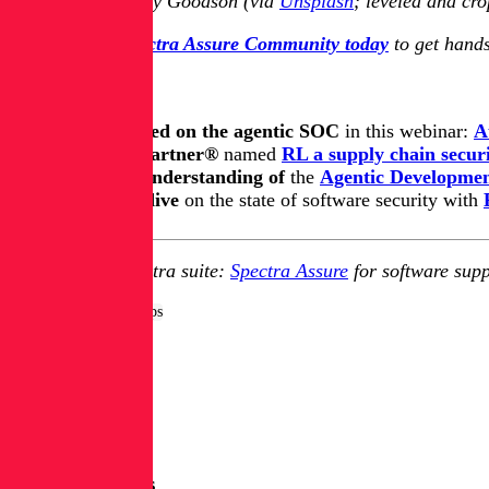
Image sauce: Kody Goodson (via
Unsplash
; leveled and cr
Join the free Spectra Assure Community today
to get hands
Keep learning
Get up to speed on the agentic SOC
in this webinar:
A
Learn how Gartner®
named
RL a supply chain securi
Update you understanding of
the
Agentic Development
Take a deep dive
on the state of software security with
Explore RL's Spectra suite:
Spectra Assure
for software supp
Tags:
Dev & DevSecOps
More Blog Posts