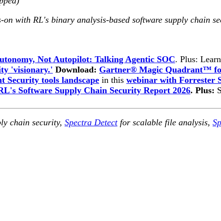
opped)
-on with RL's binary analysis-based software supply chain se
utonomy, Not Autopilot: Talking Agentic SOC
. Plus: Lear
ty 'visionary.'
Download:
Gartner® Magic Quadrant™ for
 Security tools landscape
in this
webinar with Forrester 
RL's Software Supply Chain Security Report 2026
. Plus:
ly chain security,
Spectra Detect
for scalable file analysis,
Sp