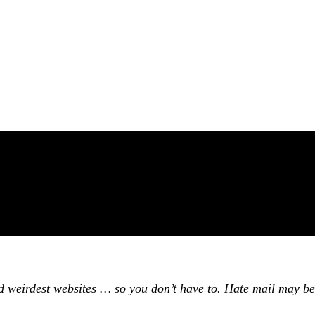
and weirdest websites … so you don’t have to. Hate mail may be