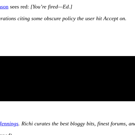
mson
sees red:
[You’re fired—Ed.]
arations citing some obscure policy the user hit Accept on.
Jennings
. Richi curates the best bloggy bits, finest forums, 