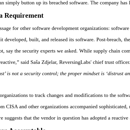
simply button up its breached software. The company has leaned
 a Requirement
ssage for other software development organizations: software 
t developed, built, and released its software. Post-breach, th
ot, say the security experts we asked. While supply chain co
ctive,” said Saša Zdjelar, ReversingLabs' chief trust officer
rust’ is not a security control; the proper mindset is ‘distru
r organizations to track changes and modifications to the soft
from CISA and other organizations accompanied sophisticated, na
suggests that the vendor in question has adopted a reactive a