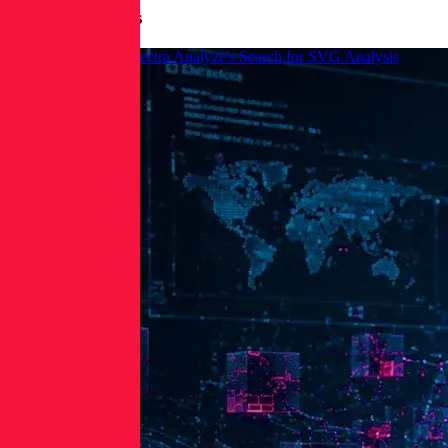
More Blog Posts
How to Leverage Spectra Analyze's Search for SVG Analysis