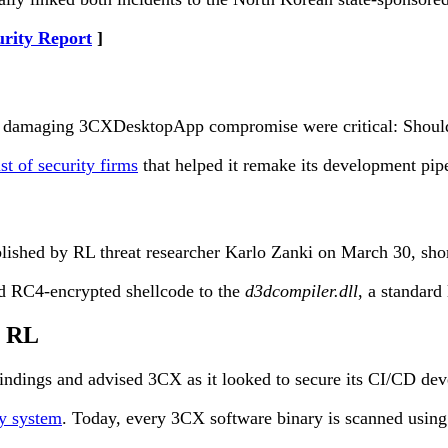
urity Report
 damaging 3CXDesktopApp compromise were critical: Should the
ist of security firms
that helped it remake its development pip
lished by RL threat researcher Karlo Zanki on March 30, sho
ed RC4-encrypted shellcode to the
d3dcompiler.dll
, a standard
h RL
indings and advised 3CX as it looked to secure its CI/CD deve
ty system
. Today, every 3CX software binary is scanned using