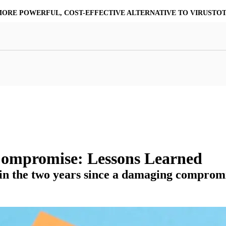
MORE POWERFUL, COST-EFFECTIVE ALTERNATIVE TO VIRUSTO
at Resilience
a Core
Scalable File Analysis
ile Shares & Storage
tions
High-Fidelity Threat Intelligence
nalysis Suite
Curated Ransomware Feed
ions
Automate Malware Analysis Workflows
Compromise: Lessons Learned
 in the two years since a damaging comprom