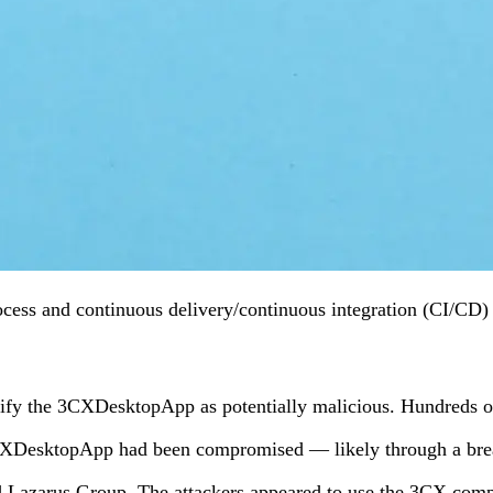
s and continuous delivery/continuous integration (CI/CD) pipe
fy the 3CXDesktopApp as potentially malicious. Hundreds of tho
3CXDesktopApp had been compromised — likely through a breac
d Lazarus Group. The attackers appeared to use the 3CX compro