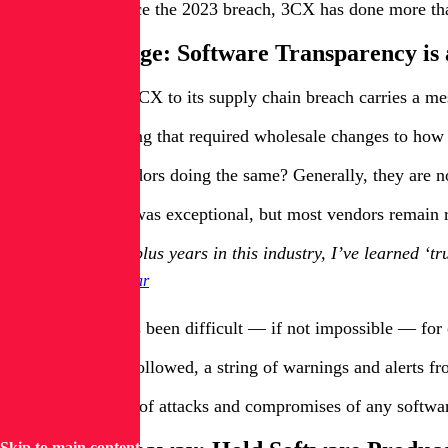
In the months since the 2023 breach, 3CX has done more than 
3CX’s Message: Software Transparency is
The response of 3CX to its supply chain breach carries a me
For 3CX, achieving that required wholesale changes to how i
But are other vendors doing the same? Generally, they are n
“3CX's response was exceptional, but most vendors remain rea
After 20-plus years in this industry, I’ve learned ‘t
Saša Zdjelar
Historically, it has been difficult — if not impossible — fo
In the years that followed, a string of warnings and alerts 
A steady cadence of attacks and compromises of any software 
Skip to main content