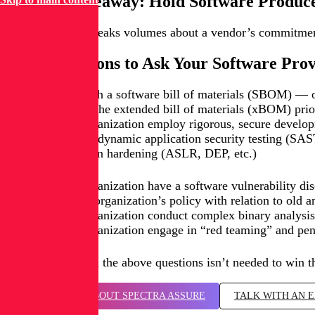
The Big Takeaway: Hold Software Produc
Its track record speaks volumes about a vendor’s commitment 
Some Questions to Ask Your Software Pro
Do you publish a software bill of materials (SBOM) — o
Can we view the extended bill of materials (xBOM) prior
Does your organization employ rigorous, secure develop
Static and dynamic application security testing (S
Application hardening (ASLR, DEP, etc.)
Does your organization have a software vulnerability dis
What is your organization’s policy with relation to old a
Does your organization conduct complex binary analysis o
Does your organization engage in “red teaming” and pene
A perfect score on the above questions isn’t needed to win t
LEARN MORE ABOUT SPECTRA ASSURE
TALK WITH AN 