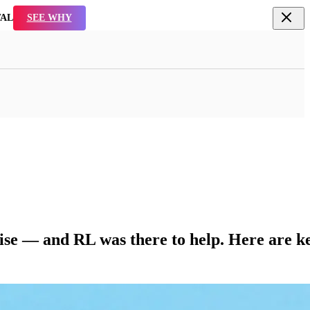
TAL
SEE WHY
ise — and RL was there to help. Here are k