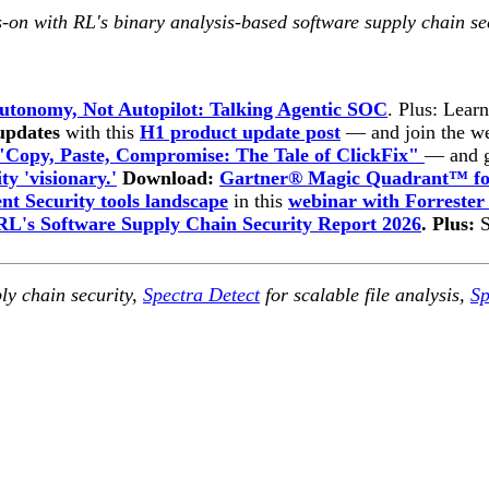
-on with RL's binary analysis-based software supply chain se
utonomy, Not Autopilot: Talking Agentic SOC
. Plus: Lear
 updates
with this
H1 product update post
— and join the w
"Copy, Paste, Compromise: The Tale of ClickFix"
— and g
ty 'visionary.'
Download:
Gartner® Magic Quadrant™ for
t Security tools landscape
in this
webinar with Forrester
RL's Software Supply Chain Security Report 2026
. Plus:
ly chain security,
Spectra Detect
for scalable file analysis,
Sp