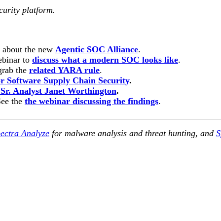
curity platform.
n about the new
Agentic SOC Alliance
.
ebinar to
discuss what a modern SOC looks like
.
rab the
related YARA rule
.
 Software Supply Chain Security
.
 Sr. Analyst Janet Worthington
.
See the
the webinar discussing the findings
.
ectra Analyze
for malware analysis and threat hunting, and
S