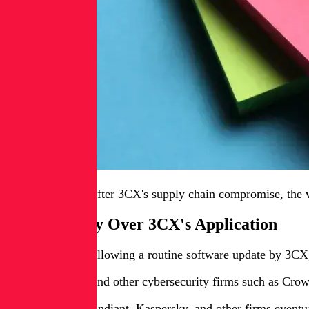
About two years after 3CX's supply chain compromise, the vo
Red Flags Fly Over 3CX's Application
In March 2023, following a routine software update by 3CX, e
But SentinelOne and other cybersecurity firms such as Cro
Researchers at Mandiant, Kaspersky, and other firms eventua