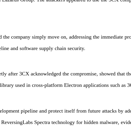
 company simply move on, addressing the immediate problems w
eline and software supply chain security.
rtly after 3CX acknowledged the compromise, showed that the
 library used in cross-platform Electron applications such 
lopment pipeline and protect itself from future attacks by ad
 ReversingLabs Spectra technology for hidden malware, evide