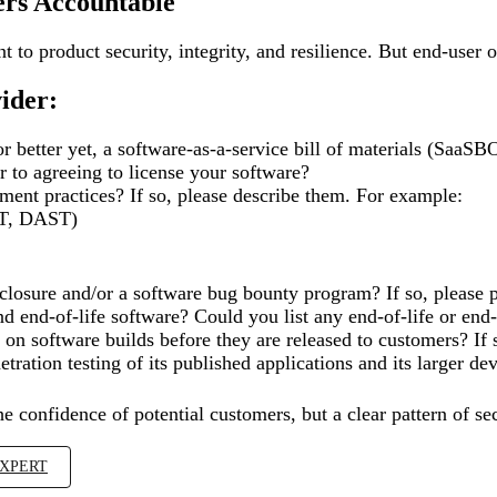
ers Accountable
to product security, integrity, and resilience. But end-user 
vider:
r better yet, a software-as-a-service bill of materials (Sa
 to agreeing to license your software?
ment practices? If so, please describe them. For example:
AST, DAST)
closure and/or a software bug bounty program? If so, please pr
nd end-of-life software? Could you list any end-of-life or end
n software builds before they are released to customers? If s
tration testing of its published applications and its larger 
he confidence of potential customers, but a clear pattern of 
EXPERT