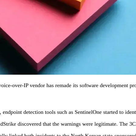
ice-over-IP vendor has remade its software development proces
ndpoint detection tools such as SentinelOne started to identi
wdStrike discovered that the warnings were legitimate. The 
lly linked both incidents to the North Korean state-sponsore