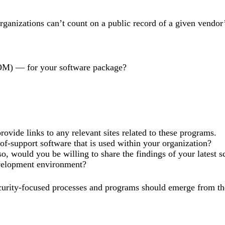
organizations can’t count on a public record of a given vendor
aSBOM) — for your software package?
ovide links to any relevant sites related to these programs.
-of-support software that is used within your organization?
o, would you be willing to share the findings of your latest s
development environment?
security-focused processes and programs should emerge from th