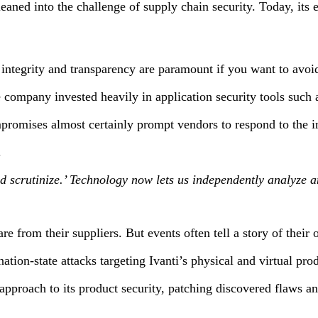
 into the challenge of supply chain security. Today, its effor
integrity and transparency are paramount if you want to avoi
e company invested heavily in application security tools such
mpromises almost certainly prompt vendors to respond to the 
.
st and scrutinize.’ Technology now lets us independently analyz
ware from their suppliers. But events often tell a story of the
tion-state attacks targeting Ivanti’s physical and virtual pro
pproach to its product security, patching discovered flaws and