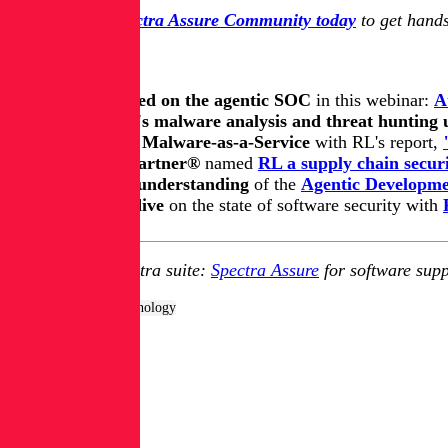
Join the free Spectra Assure Community today
to get hands
Keep learning
Get up to speed on the agentic SOC
in this webinar:
A
Get all of RL's malware analysis and threat hunting
Get on top of Malware-as-a-Service
with RL's report,
Learn how Gartner®
named
RL a supply chain securi
Update your understanding
of
the
Agentic Developmen
Take a deep dive
on the state of software security with
Explore RL's Spectra suite:
Spectra Assure
for software supp
Tags:
Products & Technology