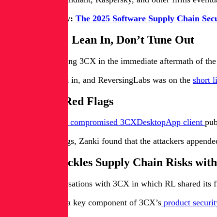
Download today:
The 2025 Software Supply Chain Sec
Post-Breach: Lean In, Don’t Tune Out
The questions facing 3CX in the immediate aftermath of the
3CX chose to lean in, and ReversingLabs was on the
short l
Finding the Red Flags
An
analysis of the compromised 3CXDesktopApp client
pub
Among other things, Zanki found that the attackers append
How 3CX Tackles Supply Chain Risks wit
That led to conversations with 3CX in which RL shared its f
ReversingLabs is a key component of 3CX’s
product securi