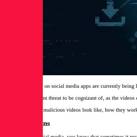
Short-form videos on social media apps are currently being le
This is an important threat to be cognizant of, as the videos
Here’s what these malicious videos look like, how they wo
The campaigns
If you’ve used social media, you know that sometimes it re