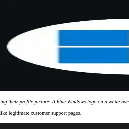
wing their profile picture: A blue Windows logo on a white b
like legitimate customer support pages.