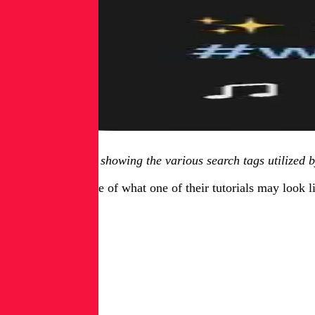
Figure 1.3, image showing the various search tags utilized 
Here is an example of what one of their tutorials may look l