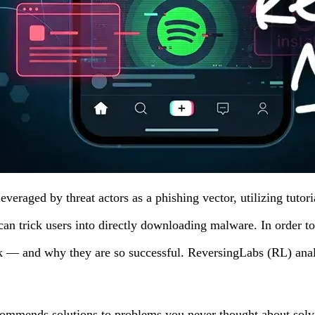
veraged by threat actors as a phishing vector, utilizing tutor
 can trick users into directly downloading malware. In order to
rk — and why they are so successful. ReversingLabs (RL) ana
commends solutions to problems you never thought about solvi