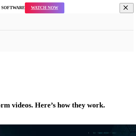
R SOFTWARE
WATCH NOW
form videos. Here’s how they work.