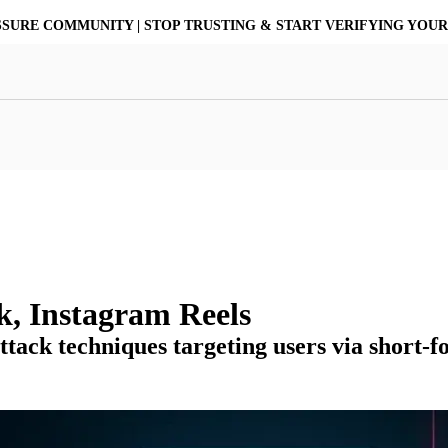
ASSURE COMMUNITY | STOP TRUSTING & START VERIFYING YOU
at Resilience
a Core
Scalable File Analysis
ile Shares & Storage
tions
High-Fidelity Threat Intelligence
nalysis Suite
Curated Ransomware Feed
ions
Automate Malware Analysis Workflows
k, Instagram Reels
ttack techniques targeting users via short-