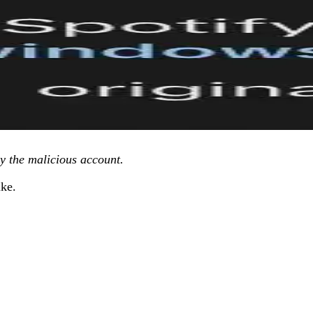
by the malicious account.
ike.