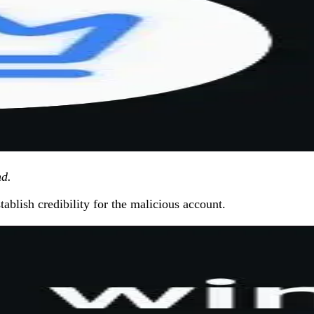
nd.
ablish credibility for the malicious account.