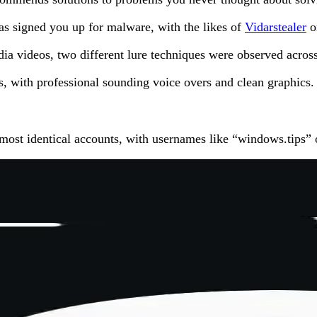
has signed you up for malware, with the likes of
Vidarstealer
on
dia videos, two different lure techniques were observed acro
s, with professional sounding voice overs and clean graphics.
ost identical accounts, with usernames like “windows.tips” o