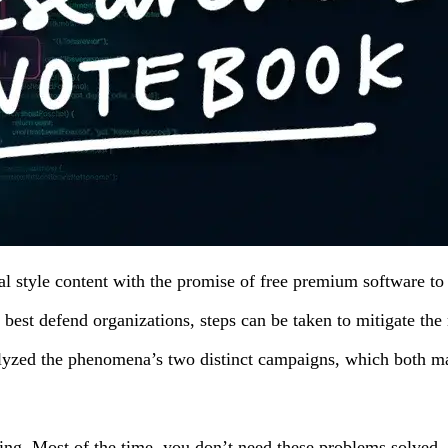
ial style content with the promise of free premium software to
 best defend organizations, steps can be taken to mitigate the 
lyzed the phenomena’s two distinct campaigns, which both ma
ng. Most of the time, you don’t need these problems solved, 