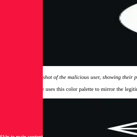
Figure 1.1, screenshot of the malicious user, showing their 
The profile picture uses this color palette to mirror the leg
Skip to main content