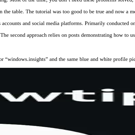
 the table. The tutorial was too good to be true and now a m
ss accounts and social media platforms. Primarily conducted o
 The second approach relies on posts demonstrating how to use 
r “windows.insights” and the same blue and white profile pic