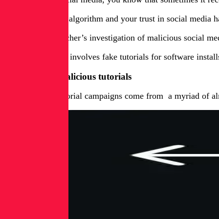
Unfortunately the algorithm and your trust in social media 
During RL researcher’s investigation of malicious social me
One methodology involves fake tutorials for software install
Method one: Malicious tutorials
The malicious tutorial campaigns come from a myriad of alm