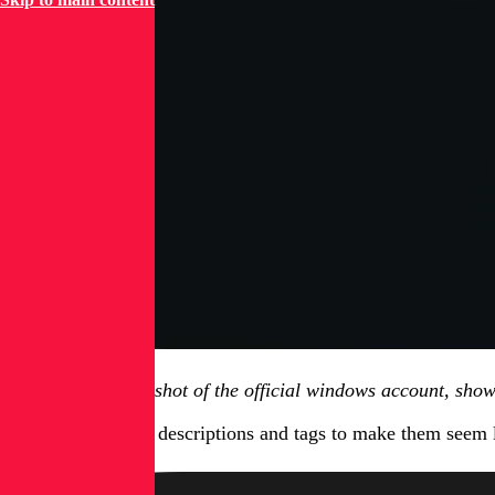
Figure 1.2, screenshot of the official windows account, sho
The videos utilize descriptions and tags to make them seem 