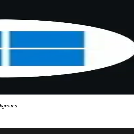
ackground.