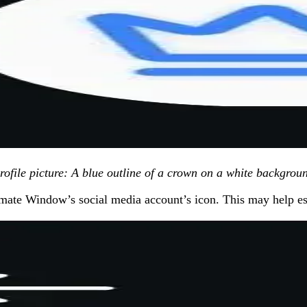
profile picture: A blue outline of a crown on a white backgrou
itimate Window’s social media account’s icon. This may help est