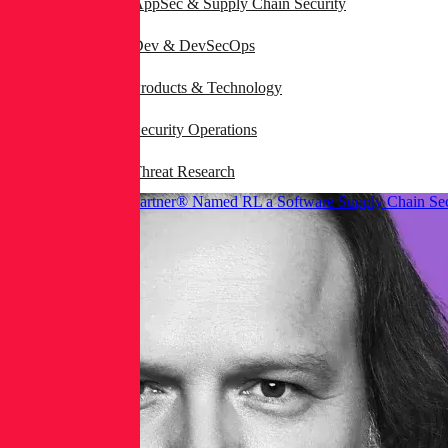
AppSec & Supply Chain Security
Dev & DevSecOps
Products & Technology
Security Operations
Threat Research
Gartner® Named RL a Software Supply Chain Sec