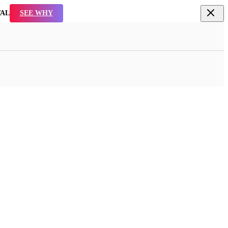
TAL
SEE WHY