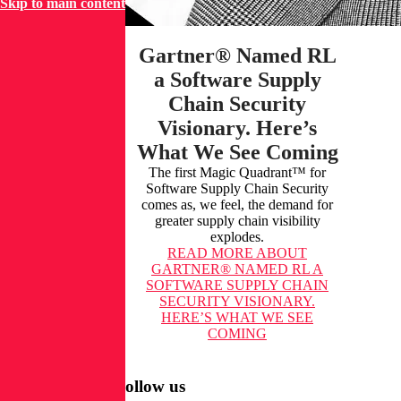
Skip to main content
Gartner® Named RL
a Software Supply
Chain Security
Visionary. Here’s
What We See Coming
The first Magic Quadrant™ for
Software Supply Chain Security
comes as, we feel, the demand for
greater supply chain visibility
explodes.
READ MORE
ABOUT
GARTNER® NAMED RL A
SOFTWARE SUPPLY CHAIN
SECURITY VISIONARY.
HERE’S WHAT WE SEE
COMING
Follow us