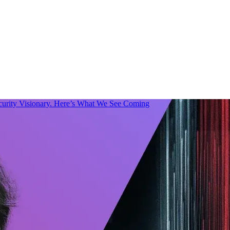
urity Visionary. Here’s What We See Coming