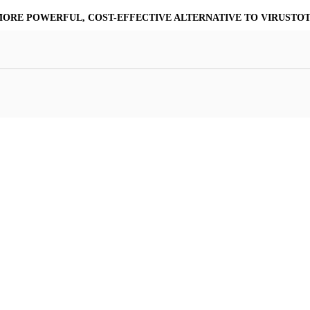
MORE POWERFUL, COST-EFFECTIVE ALTERNATIVE TO VIRUSTO
at Resilience
a Core
Scalable File Analysis
ile Shares & Storage
tions
High-Fidelity Threat Intelligence
nalysis Suite
Curated Ransomware Feed
ions
Automate Malware Analysis Workflows