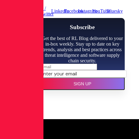
X /
LinkedIn
Facebook
Instagram
YouTube
Bluesky
Twitter
Subscribe
Get the best of RL Blog delivered to your
in-box weekly. Stay up to date on key
trends, analysis and best practices across
threat intelligence and software supply
chain security.
SIGN UP
Spectra
Assure
Free Trial