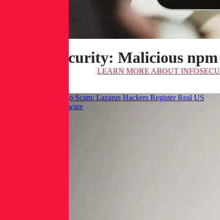
Infosecurity: Malicious npm
LEARN MORE
ABOUT INFOSECUR
Hackread: GraphAlgo Scam: Lazarus Hackers Register Real US
LLCs to Spread Malware