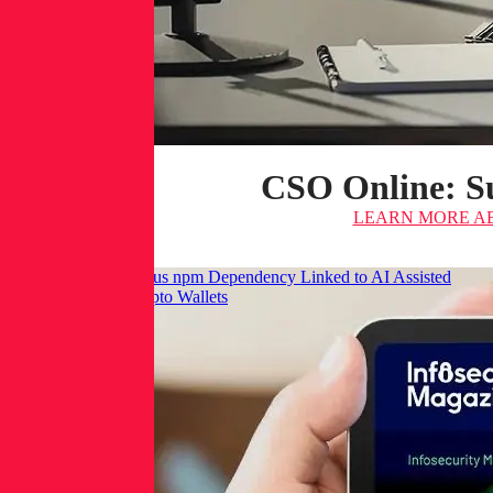
CSO Online: Su
LEARN MORE
AB
Infosecurity: Malicious npm Dependency Linked to AI Assisted
Commit Targets Crypto Wallets