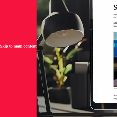
Skip to main content