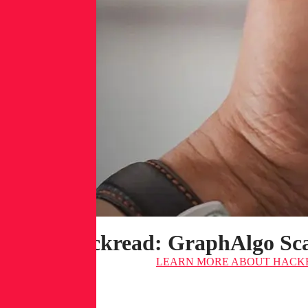
Hackread: GraphAlgo Sca
LEARN MORE
ABOUT HACKR