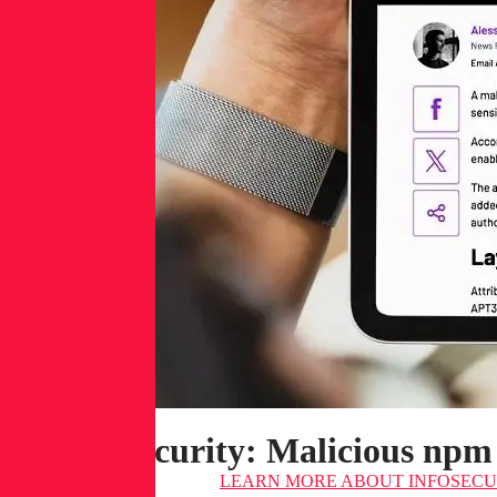
Infosecurity: Malicious npm
LEARN MORE
ABOUT INFOSECUR