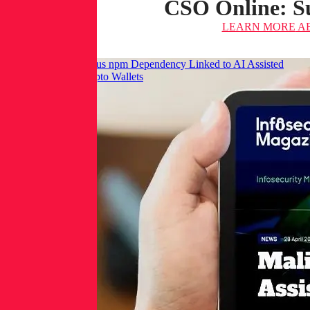
CSO Online: Su
LEARN MORE
AB
Infosecurity: Malicious npm Dependency Linked to AI Assisted
Commit Targets Crypto Wallets