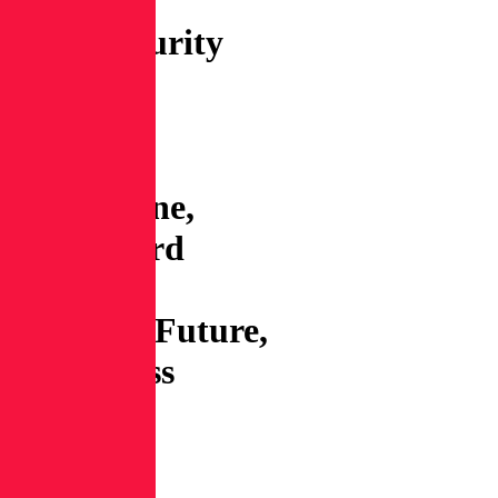
Series:
Cybersecurity
News:
Lazarus
spoofs
CapitalOne,
Mastercard
buys
RecordedFuture,
WordPress
imposes
2FA