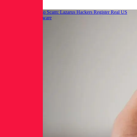
Hackread: GraphAlgo Scam: Lazarus Hackers Register Real US
LLCs to Spread Malware