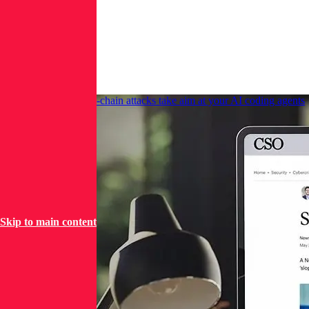
imposes-
2fa/
More
News
CSO Online: Supply-chain attacks take aim at your AI coding agents
Skip to main content