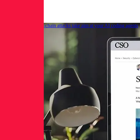
More
News
CSO Online: Supply-chain attacks take aim at your AI coding agents