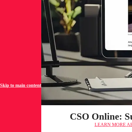
Skip to main content
CSO Online: Su
LEARN MORE
AB