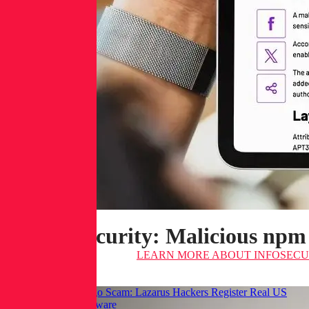
Infosecurity: Malicious npm
LEARN MORE
ABOUT INFOSECUR
Hackread: GraphAlgo Scam: Lazarus Hackers Register Real US
LLCs to Spread Malware