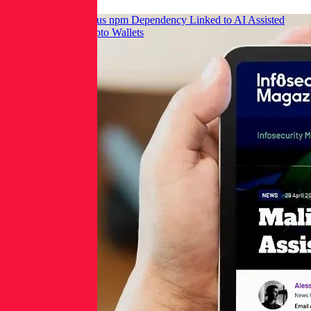
Infosecurity: Malicious npm Dependency Linked to AI Assisted
Commit Targets Crypto Wallets