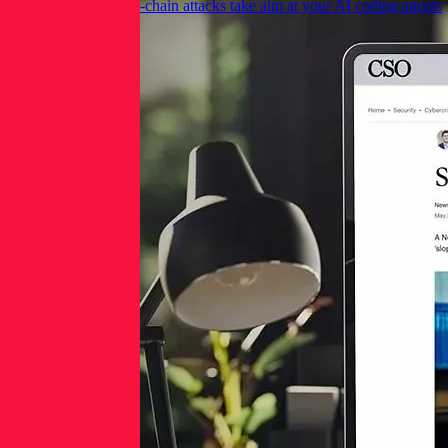
CSO Online: Supply-chain attacks take aim at your AI coding agents