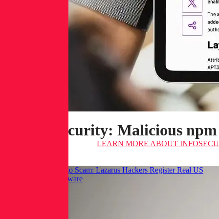
Infosecurity: Malicious npm
LEARN MORE
ABOUT INFOSECUR
Hackread: GraphAlgo Scam: Lazarus Hackers Register Real US
LLCs to Spread Malware