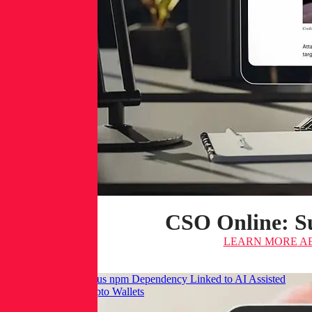
CSO Online: Su
LEARN MORE
AB
Infosecurity: Malicious npm Dependency Linked to AI Assisted
Commit Targets Crypto Wallets