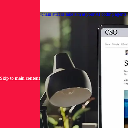
News
CSO Online: Supply-chain attacks take aim at your AI coding agents
Skip to main content