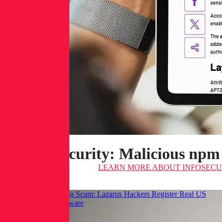
Infosecurity: Malicious npm
LEARN MORE
ABOUT INFOSECUR
Hackread: GraphAlgo Scam: Lazarus Hackers Register Real US
LLCs to Spread Malware