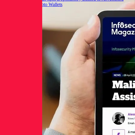
Commit Targets Crypto Wallets