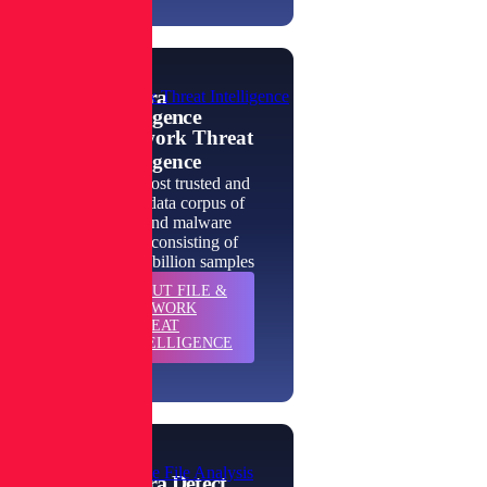
Spectra
File & Network Threat Intelligence
Intelligence
File & Network Threat
Intelligence
The world's most trusted and
authoritative data corpus of
goodware and malware
intelligence, consisting of
more than 422 billion samples
ABOUT
FILE &
LEARN
NETWORK
MORE
THREAT
INTELLIGENCE
Enterprise-Scale File Analysis
Spectra Detect