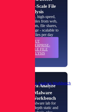
Enterprise-Scale File
Analysis
High-volume, high-speed,
inspection of files from web,
email, endpoints, file shares,
and cloud storage - scalable to
millions of files per day
ABOUT
LEARN
ENTERPRISE-
MORE
SCALE FILE
ANALYSIS
Private Malware Analysis Workbench
Spectra Analyze
Private Malware
Analysis Workbench
An instant malware lab for
automated, in-depth static and