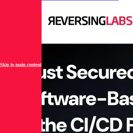
Pipeline
Skip to main content