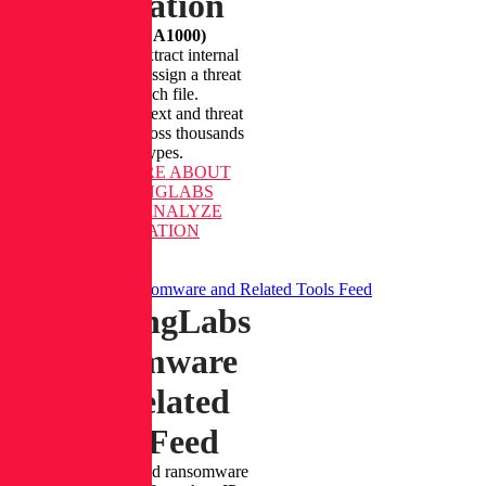
Integration
(Formerly A1000)
Unpack files, extract internal
indicators, and assign a threat
level to each file.
Access rich context and threat
classification across thousands
of file types.
LEARN MORE
ABOUT
REVERSINGLABS
SPECTRA ANALYZE
INTEGRATION
ReversingLabs Ransomware and Related Tools Feed
ReversingLabs
Ransomware
and Related
Tools Feed
Detect IP theft and ransomware