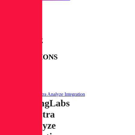
AVAILABLE
RL
INTEGRATIONS
WITH
CORTEX
XSOAR
ReversingLabs Spectra Analyze Integration
ReversingLabs
Spectra
Analyze