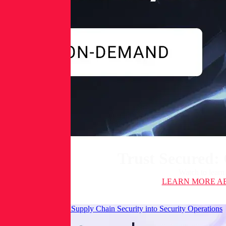
Trust Secured:
Watch to learn
LEARN MORE
AB
Integrating Software Supply Chain Security into Security Operations