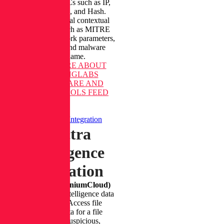
attacks with IOCs such as IP,
Domain, URL, and Hash.
Gather additional contextual
information, such as MITRE
ATT&CK, network parameters,
attack stage, and malware
family name.
LEARN MORE
ABOUT
REVERSINGLABS
RANSOMWARE AND
RELATED TOOLS FEED
Spectra Intelligence Integration
Spectra
Intelligence
Integration
(Formerly TitaniumCloud)
Acquire threat intelligence data
from URLs. Access file
reputation data for a file
(malicious, suspicious,