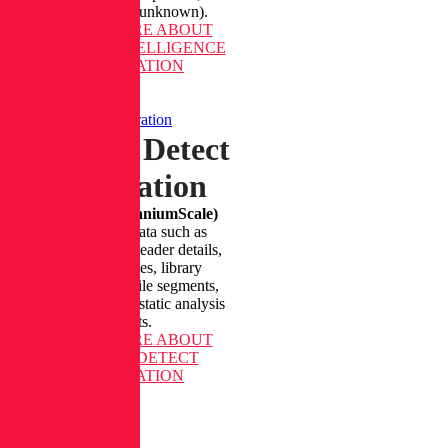
goodware, or unknown).
LEARN MORE
ABOUT
SPECTRA INTELLIGENCE
INTEGRATION
Spectra Detect Integration
Spectra Detect
Integration
(Formerly TitaniumScale)
Extract metadata such as
strings, format header details,
function names, library
dependencies, file segments,
capabilities, and static analysis
results.
LEARN MORE
ABOUT
SPECTRA DETECT
INTEGRATION