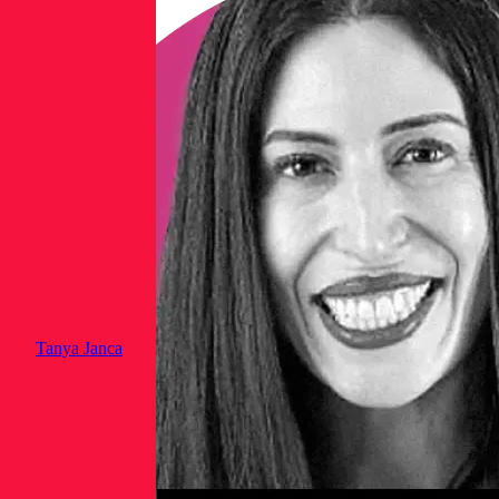
Tanya Janca