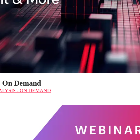
 - On Demand
LYSIS - ON DEMAND