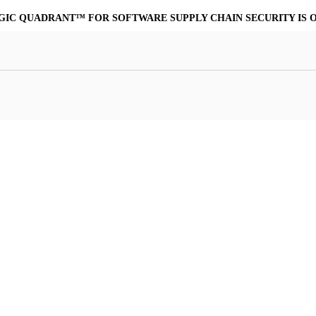
MORE POWERFUL, COST-EFFECTIVE ALTERNATIVE TO VIRUSTO
at Resilience
a Core
Scalable File Analysis
ile Shares & Storage
tions
High-Fidelity Threat Intelligence
nalysis Suite
Curated Ransomware Feed
ions
Automate Malware Analysis Workflows