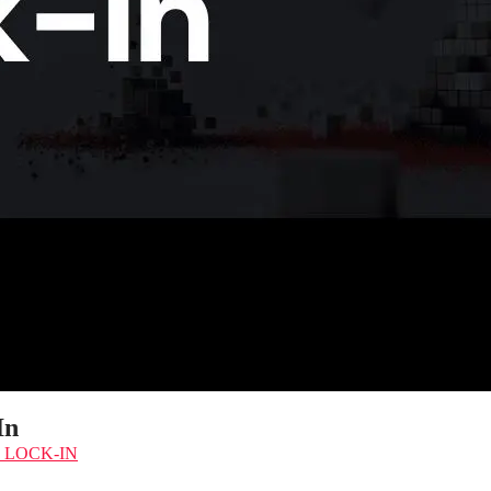
In
 LOCK-IN