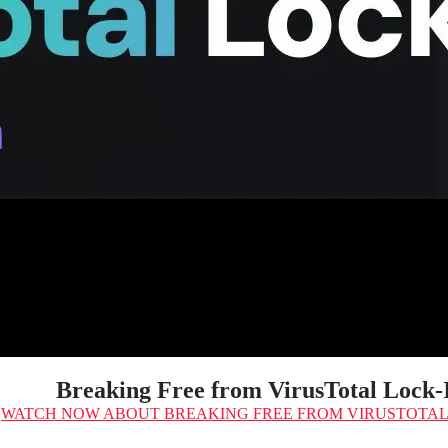
Breaking Free from VirusTotal Lock-
WATCH NOW
ABOUT BREAKING FREE FROM VIRUSTOTAL