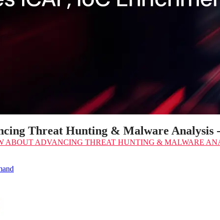
cing Threat Hunting & Malware Analysis
W
ABOUT ADVANCING THREAT HUNTING & MALWARE ANA
emand