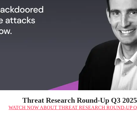
Threat Research Round-Up Q3 2025
WATCH NOW
ABOUT THREAT RESEARCH ROUND-UP Q3