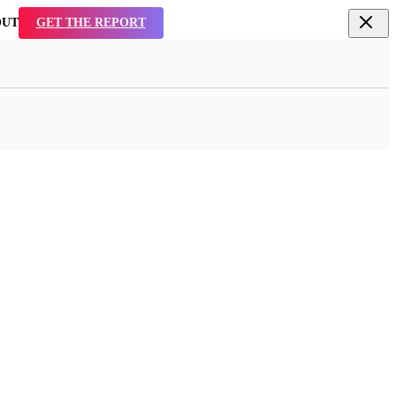
TAL
SEE WHY