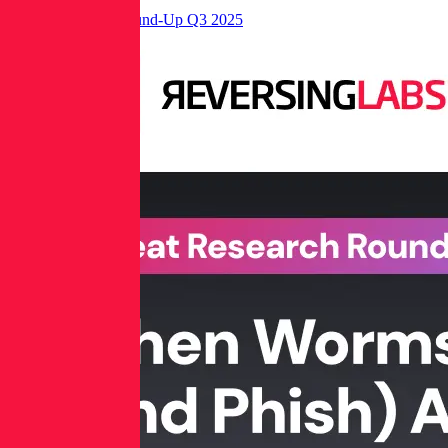
Threat Research Round-Up Q3 2025