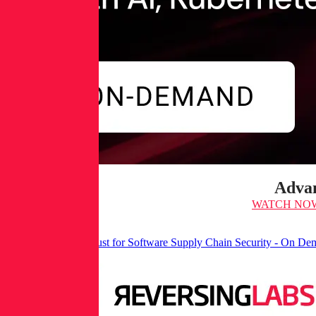
Advan
WATCH NO
It’s Time for Zero Trust for Software Supply Chain Security - On D