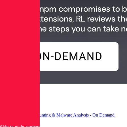
Advancing Threat Hunting & Malware Analysis - On Demand
Skip to main content