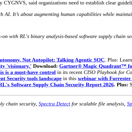
CYGNVS, said organizations need to establish clear guideline
h AI. It’s about augmenting human capabilities while maintain
-on with RL's binary analysis-based software supply chain se
utonomy, Not Autopilot: Talking Agentic SOC
. Plus: Lear
ty 'visionary.'
Download:
Gartner® Magic Quadrant™ for
is is a must-have control
in its recent
CISO Playbook for Co
t Security tools landscape
in this
webinar with Forrester
RL's Software Supply Chain Security Report 2026
. Plus:
ly chain security,
Spectra Detect
for scalable file analysis,
Sp