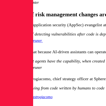
Neil Carpenter
What kind of risk management changes are
Eran Kinsbruner, application security (AppSec) evangelist a
Instead of detecting vulnerabilities after code is de
Eran Kinsbruner
Kinsbruner said that because AI-driven assistants can opera
Intelligent agents have the capability, when created
Eran Kinsbruner
But Rosario Mastrogiacomo, chief strategy officer at Sphere
We’re moving from code written by humans to code w
Rosario Mastrogiacomo