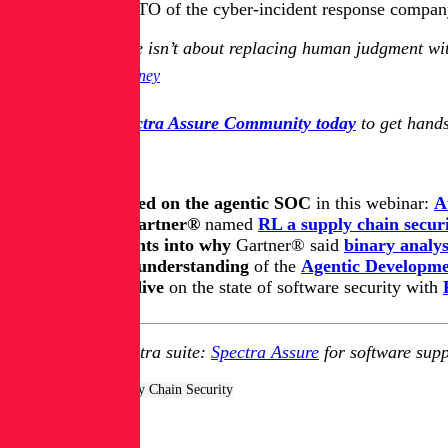
Kevin Gaffney, CTO of the cyber-incident response company 
The future isn’t about replacing human judgment wit
Kevin Gaffney
Join the free Spectra Assure Community today
to get hands
Keep learning
Get up to speed on the agentic SOC
in this webinar:
A
Learn how Gartner®
named
RL a supply chain securi
Get key insights into why
Gartner® said
binary analys
Update your understanding
of
the
Agentic Developmen
Take a deep dive
on the state of software security with
Explore RL's Spectra suite:
Spectra Assure
for software supp
Tags:
AppSec & Supply Chain Security