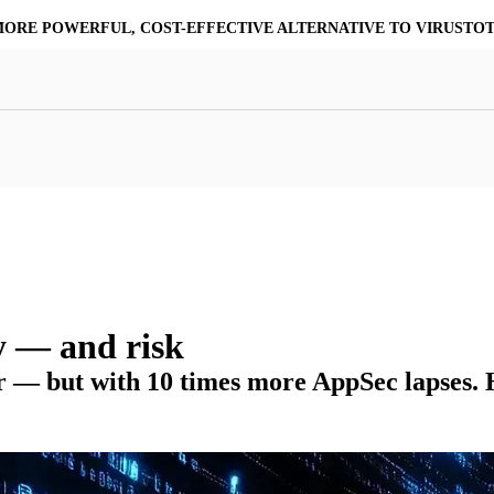
MORE POWERFUL, COST-EFFECTIVE ALTERNATIVE TO VIRUSTO
at Resilience
a Core
Scalable File Analysis
ile Shares & Storage
tions
High-Fidelity Threat Intelligence
nalysis Suite
Curated Ransomware Feed
ions
Automate Malware Analysis Workflows
y — and risk
er — but with 10 times more AppSec lapses.