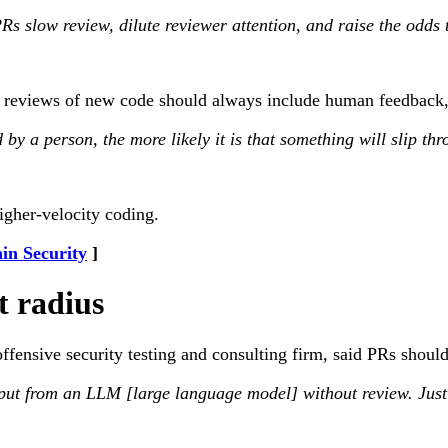
s slow review, dilute reviewer attention, and raise the odds t
reviews of new code should always include human feedback, 
by a person, the more likely it is that something will slip th
gher-velocity coding.
in Security
t radius
ensive security testing and consulting firm, said PRs should g
ut from an LLM [large language model] without review. Just be