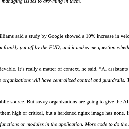
rom managing issues to drowning in them.
 Williams said a study by Google showed a 10% increase in ve
m frankly put off by the FUD, and it makes me question whether
lievable. It’s really a matter of context, he said. “AI assista
anizations will have centralized control and guardrails. The m
lic source. But savvy organizations are going to give the AI r
hem high or critical, but a hardened nginx image has none. In
er functions or modules in the application. More code to do the