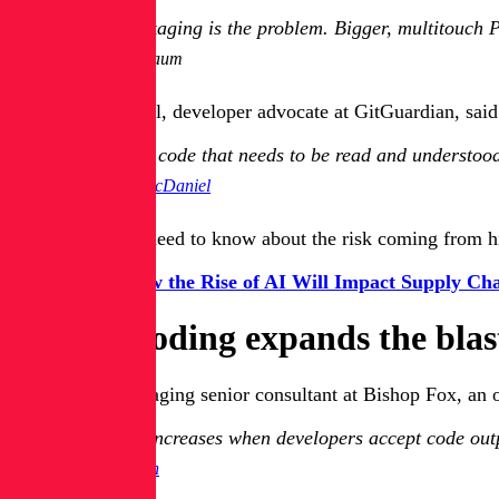
That packaging is the problem. Bigger, multitouch PR
Itay Nussbaum
Dwayne McDaniel, developer advocate at GitGuardian, said 
The more code that needs to be read and understood 
Dwayne McDaniel
Here’s what you need to know about the risk coming from hi
Get Guide:
How the Rise of AI Will Impact Supply Cha
How AI coding expands the blas
Derek Rush, managing senior consultant at Bishop Fox, an off
The risk increases when developers accept code outp
Derek Rush