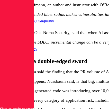
Melody (MJ) Kaufmann, an author and instructor with O’Reil
That expanded blast radius makes vulnerabilities fa
Melody (MJ) Kaufmann
Diana Kelley, CISO at Noma Security, said that when AI ass
In a secure SDLC, incremental change can be a very 
Diana Kelley
AI coding is a double-edged sword
Apiiro’s Nussbaum said the finding that the PR volume of AI-
The reason that happens, Nussbaum said, is that big, multito
By June 2025, AI-generated code was introducing over 10,000
These flaws span every category of application risk, includ
Skip to main content