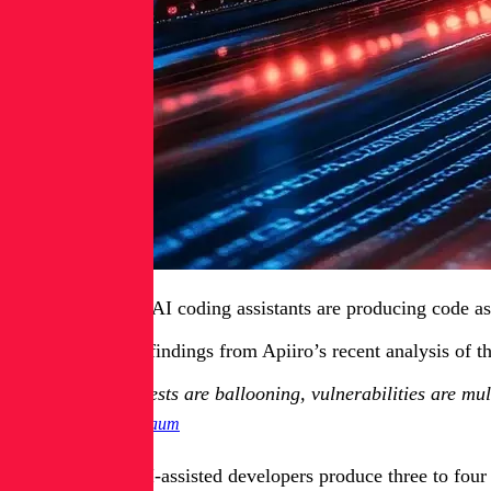
Developers using AI coding assistants are producing code as 
That’s one of the findings from Apiiro’s recent analysis of
Pull requests are ballooning, vulnerabilities are mul
Itay Nussbaum
Nussbaum said AI-assisted developers produce three to four 