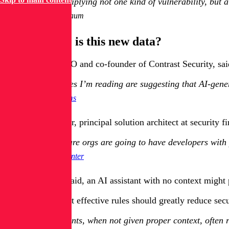
AI is multiplying not one kind of vulnerability, but
Itay Nussbaum
How reliable is this new data?
Jeff Williams, CTO and co-founder of Contrast Security, sai
The studies I’m reading are suggesting that AI-gene
Jeff Williams
But Neil Carpenter, principal solution architect at security f
Less mature orgs are going to have developers with p
Neil Carpenter
For example, he said, an AI assistant with no context might 
Carpenter said that effective rules should greatly reduce se
AI assistants, when not given proper context, often 