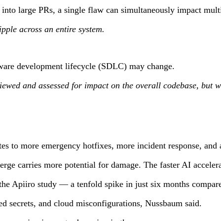
nto large PRs, a single flaw can simultaneously impact multi
pple across an entire system.
ftware development lifecycle (SDLC) may change.
iewed and assessed for impact on the overall codebase, but w
tes to more emergency hotfixes, more incident response, and a
erge carries more potential for damage. The faster AI accelera
the Apiiro study — a tenfold spike in just six months compar
sed secrets, and cloud misconfigurations, Nussbaum said.