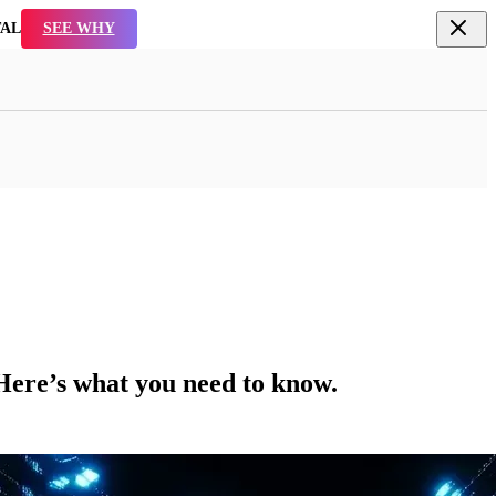
TAL
SEE WHY
 Here’s what you need to know.