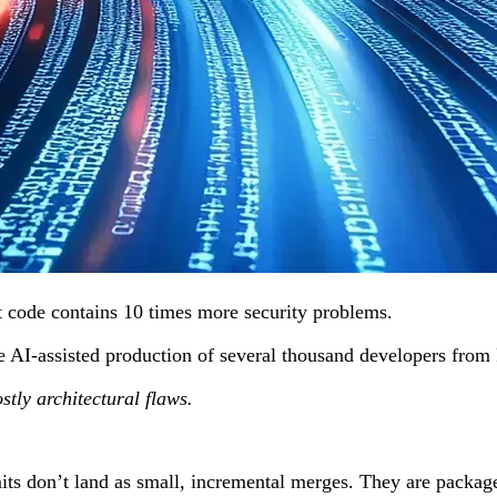
at code contains 10 times more security problems.
d the AI-assisted production of several thousand developers f
stly architectural flaws.
 don’t land as small, incremental merges. They are packaged 