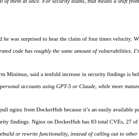
 all of them at once. For security teams, that means a shift f
d he was surprised to hear the claim of four times velocity.
rated code has roughly the same amount of vulnerabilities. I’
irm Minimus, said a tenfold increase in security findings is be
ersonal accounts using GPT-5 or Claude, while more mature org
pull nginx from DockerHub because it’s an easily available pub
curity findings. Nginx on DockerHub has 83 total CVEs, 27 of t
rebuild or rewrite functionality, instead of calling out to oth