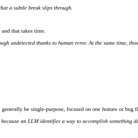
hat a subtle break slips through.
and that takes time.
rough undetected thanks to human error. At the same time, tho
enerally be single-purpose, focused on one feature or bug fix.
cause an LLM identifies a way to accomplish something doesn’t