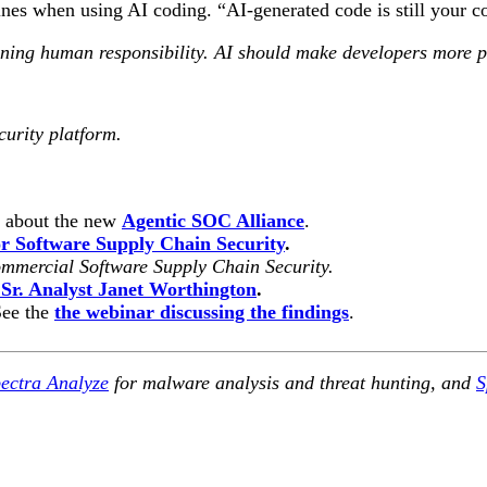
s when using AI coding. “AI-generated code is still your cod
ing human responsibility. AI should make developers more prod
curity platform.
n about the new
Agentic SOC Alliance
.
 Software Supply Chain Security
.
mmercial Software Supply Chain Security.
 Sr. Analyst Janet Worthington
.
See the
the webinar discussing the findings
.
ectra Analyze
for malware analysis and threat hunting, and
S