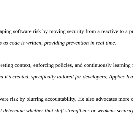
aping software risk by moving security from a reactive to a p
s as code is written, providing prevention in real time.
eting context, enforcing policies, and continuously learning 
peed it’s created, specifically tailored for developers, AppSe
are risk by blurring accountability. He also advocates more o
 determine whether that shift strengthens or weakens security