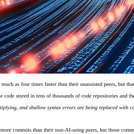
much as four times faster than their unassisted peers, but th
 the code stored in tens of thousands of code repositories an
tiplying, and shallow syntax errors are being replaced with co
more commits than their non-AI-using peers, but those commits