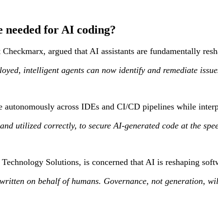
 needed for AI coding?
t Checkmarx, argued that AI assistants are fundamentally resh
ployed, intelligent agents can now identify and remediate issue
te autonomously across IDEs and CI/CD pipelines while interpr
 and utilized correctly, to secure AI-generated code at the s
 Technology Solutions, is concerned that AI is reshaping softw
ritten on behalf of humans. Governance, not generation, will