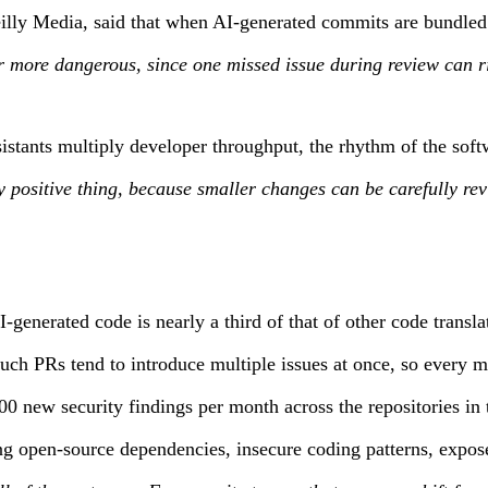
ly Media, said that when AI-generated commits are bundled i
r more dangerous, since one missed issue during review can ri
istants multiply developer throughput, the rhythm of the so
positive thing, because smaller changes can be carefully rev
generated code is nearly a third of that of other code transla
uch PRs tend to introduce multiple issues at once, so every m
 new security findings per month across the repositories in 
ing open-source dependencies, insecure coding patterns, expo