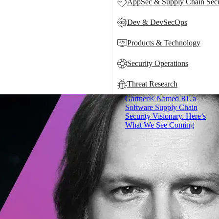
AppSec & Supply Chain Secu
Dev & DevSecOps
Products & Technology
Security Operations
Threat Research
Gartner® Named RL a
Software Supply Chain
Security Visionary. Here’s
What We See Coming