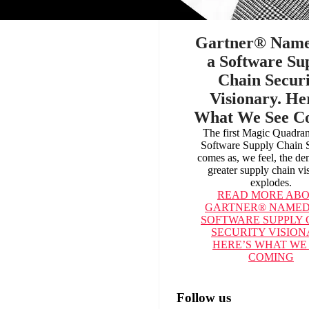
Gartner® Nam
a Software Su
Chain Securi
Visionary. He
What We See C
The first Magic Quadra
Software Supply Chain S
comes as, we feel, the d
greater supply chain vis
explodes.
READ MORE
ABO
GARTNER® NAMED
SOFTWARE SUPPLY 
SECURITY VISION
HERE’S WHAT WE
COMING
Follow us