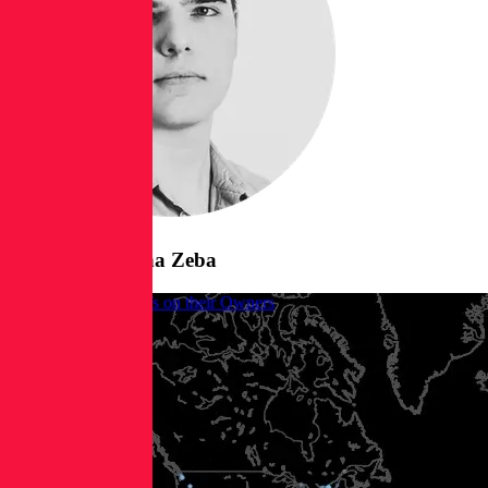
Posts from
Borna Zeba
When Malware RATs on their Owners