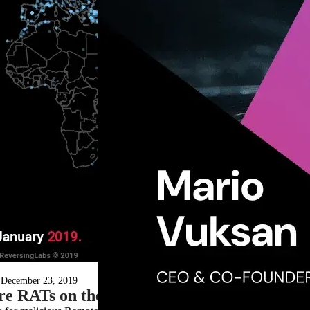
December 23, 2019
e RATs on their Owners