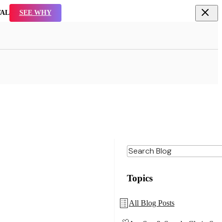
TAL
SEE WHY
Topics
All Blog Posts