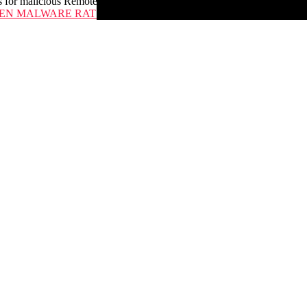
 for malicious Remote Administration Tools
N MALWARE RATS ON THEIR OWNERS