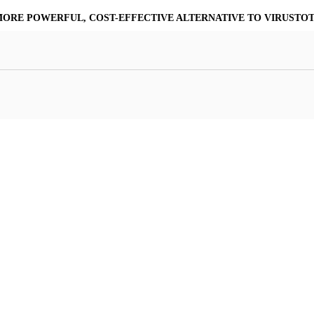
MORE POWERFUL, COST-EFFECTIVE ALTERNATIVE TO VIRUSTO
at Resilience
a Core
Scalable File Analysis
ile Shares & Storage
tions
High-Fidelity Threat Intelligence
nalysis Suite
Curated Ransomware Feed
ions
Automate Malware Analysis Workflows