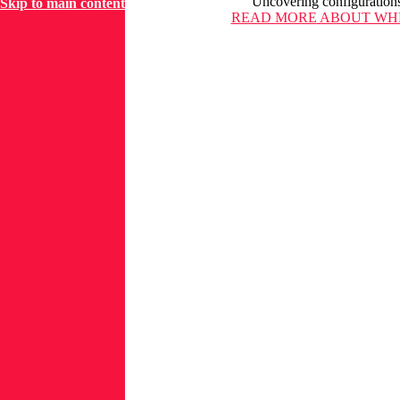
Uncovering configurations
Skip to main content
READ MORE
ABOUT WHE