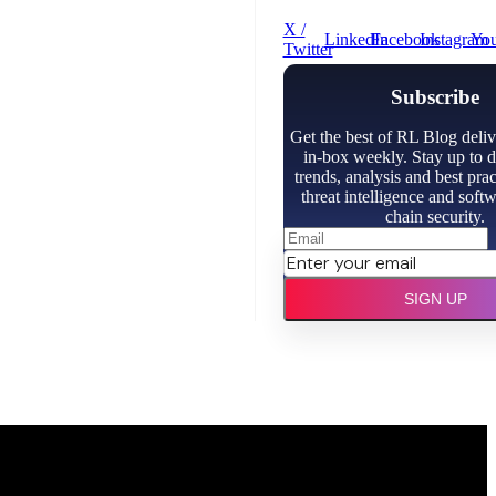
X /
LinkedIn
Facebook
Instagram
Yo
Twitter
Subscribe
Get the best of RL Blog deliv
in-box weekly. Stay up to d
trends, analysis and best prac
threat intelligence and soft
chain security.
SIGN UP