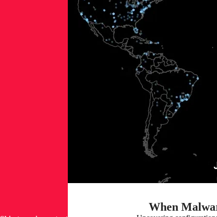
When Malwar