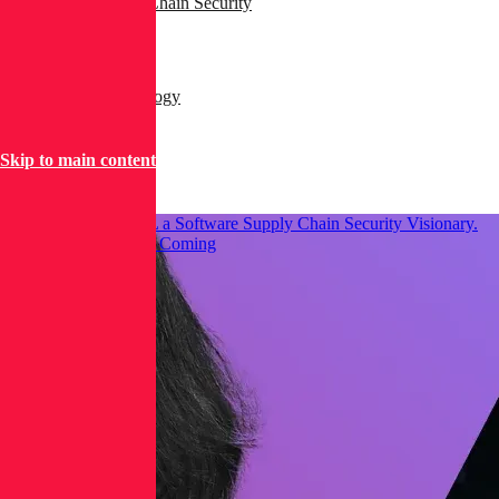
AppSec & Supply Chain Security
Dev & DevSecOps
Products & Technology
Security Operations
Skip to main content
Threat Research
Gartner® Named RL a Software Supply Chain Security Visionary.
Here’s What We See Coming