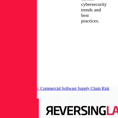
cybersecurity
trends and
best
practices.
FIND
JOE
LinkedIn
COLETTA
ON:
Posts
from
Joe
Coletta
CISO Survival Guide: Commercial Software Supply Chain Risk