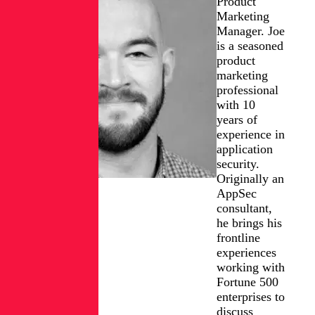
Product
Marketing
Manager. Joe
is a seasoned
product
marketing
professional
with 10
years of
experience in
application
security.
Originally an
AppSec
consultant,
he brings his
frontline
experiences
working with
Fortune 500
enterprises to
discuss