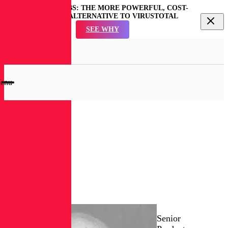
REVERSINGLABS: THE MORE POWERFUL, COST-
EFFECTIVE ALTERNATIVE TO VIRUSTOTAL
SEE WHY
en
rch
dal
enu
RL
Blog
Joe
Coletta
Senior