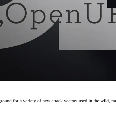
e ground for a variety of new attack vectors used in the wild