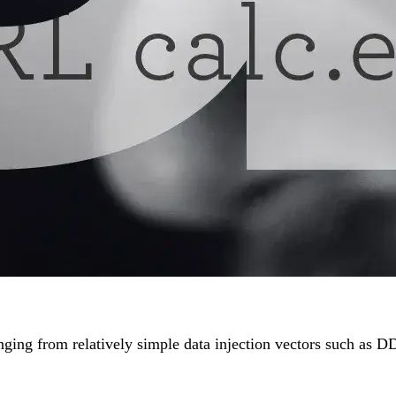
, ranging from relatively simple data injection vectors such 