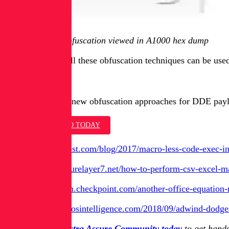
Figure 1 - infix obfuscation viewed in A1000 hex dump
Needless to say, all these obfuscation techniques can be us
Conclusion
In this post, three new obfuscation approaches for DDE paylo
ASK FOR A DEMO TODAY
[1]
https://sensepost.com/blog/2017/macro-less-code-exec-
[2]
http://blog.securelayer7.net/how-to-perform-csv-excel-ma
[3]
https://research.checkpoint.com/another-office-equation-r
[4]
https://blog.talosintelligence.com/2018/09/adwind-dodg
Join the free Spectra Assure Community today
to get hands