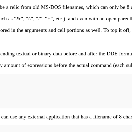
 be a relic from old MS-DOS filenames, which can only be 8 c
h as “&”, “^”, “/”, “+”, etc.), and even with an open parenthe
nored in the arguments and cell portions as well. To top it of
nding textual or binary data before and after the DDE formula
trary amount of expressions before the actual command (each 
an use any external application that has a filename of 8 chara