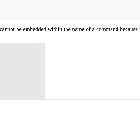
ces cannot be embedded within the name of a command because 