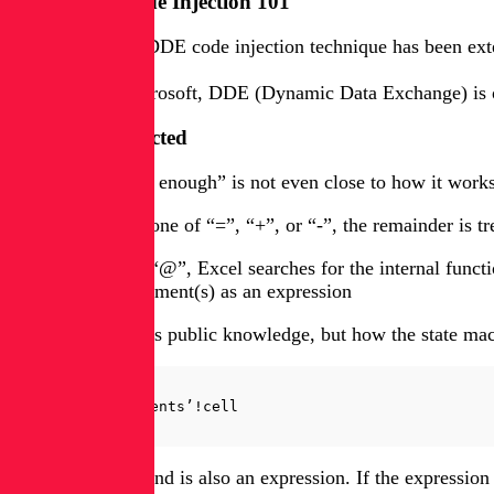
CSV / DDE Code Injection 101
Even though the DDE code injection technique has been extens
According to Microsoft, DDE (Dynamic Data Exchange) is one 
DDE Deconstructed
In reality, “simple enough” is not even close to how it work
1. If the prefix is one of “=”, “+”, or “-”, the remainder is t
2. If the prefix is “@”, Excel searches for the internal func
interprets the argument(s) as an expression
So far, all of this is public knowledge, but how the state 
command|’arguments’!cell
In itself, a command is also an expression. If the expressio