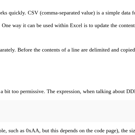
 quickly. CSV (comma-separated value) is a simple data format 
e way it can be used within Excel is to update the contents 
separately. Before the contents of a line are delimited and co
d a bit too permissive. The expression, when talking about DD
ble, such as 0xAA, but this depends on the code page), the siz