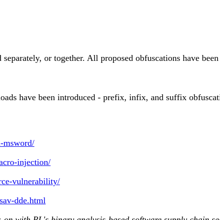
ed separately, or together. All proposed obfuscations have be
ads have been introduced - prefix, infix, and suffix obfuscati
in-msword/
cro-injection/
ce-vulnerability/
esav-dde.html
-on with RL's binary analysis-based software supply chain se