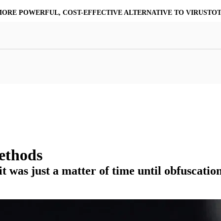
MORE POWERFUL, COST-EFFECTIVE ALTERNATIVE TO VIRUSTO
at Resilience
a Core
Scalable File Analysis
ile Shares & Storage
tions
High-Fidelity Threat Intelligence
nalysis Suite
Curated Ransomware Feed
ions
Automate Malware Analysis Workflows
ethods
 it was just a matter of time until obfuscati