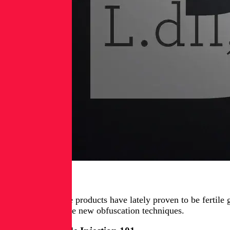
Introduction
Microsoft’s Office products have lately proven to be fertil
and introduce three new obfuscation techniques.