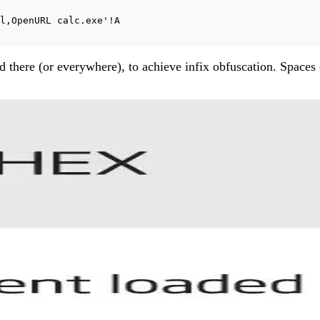
l,OpenURL calc.exe'!A
and there (or everywhere), to achieve infix obfuscation. Spa