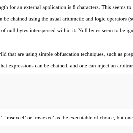
h for an external application is 8 characters. This seems to
 be chained using the usual arithmetic and logic operators (suc
f null bytes interspersed within it. Null bytes seem to be ig
ld that are using simple obfuscation techniques, such as prepe
 that expressions can be chained, and one can inject an arbi
, ‘msexcel’ or ‘msiexec’ as the executable of choice, but one c