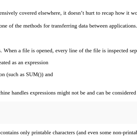
ively covered elsewhere, it doesn’t hurt to recap how it works
of the methods for transferring data between applications. On
s. When a file is opened, every line of the file is inspected 
reated as an expression
tion (such as SUM()) and
machine handles expressions might not be and can be considere
n contains only printable characters (and even some non-printa