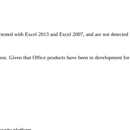
en tested with Excel 2013 and Excel 2007, and are not detecte
on. Given that Office products have been in development for th
curity platform.