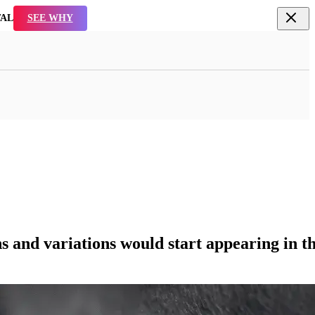
TAL
SEE WHY
ons and variations would start appearing in th