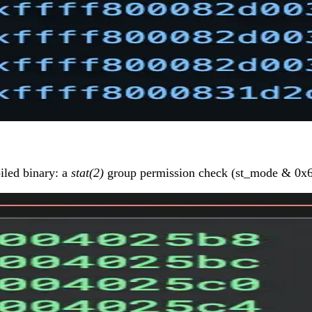
iled binary: a
stat(2)
group permission check (st_mode & 0x