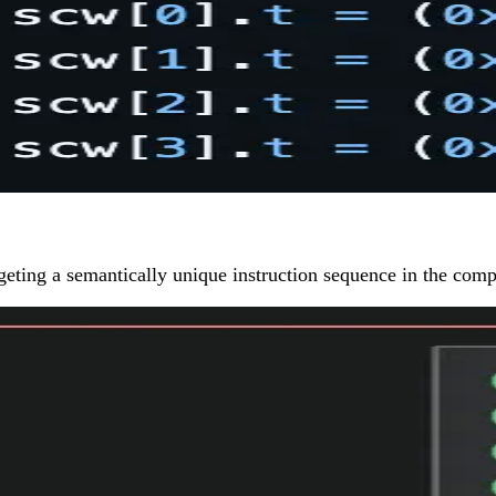
geting a semantically unique instruction sequence in the comp