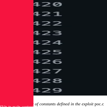
Figure 1: First set of constants defined in the exploit
poc.c
Skip to main content