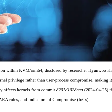
ation within KVM/arm64, disclosed by researcher Hyunwoo K
nel privilege rather than user-process compromise, making it 
ity affects kernels from commit
8201d1028caa
(2024-04-25) 
YARA rules, and Indicators of Compromise (IoCs).