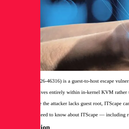
ITScape (CVE-2026-46316) is a guest-to-host escape vulnera
Because the bug lives entirely within in-kernel KVM rather 
In scenarios where the attacker lacks guest root, ITScape ca
Here’s what you need to know about ITScape — including r
YARA detection