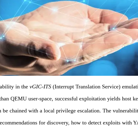
bility in the
vGIC-ITS
(Interrupt Translation Service) emul
than QEMU user-space, successful exploitation yields host ker
n be chained with a local privilege escalation. The vulnerabil
ecommendations for discovery, how to detect exploits with 