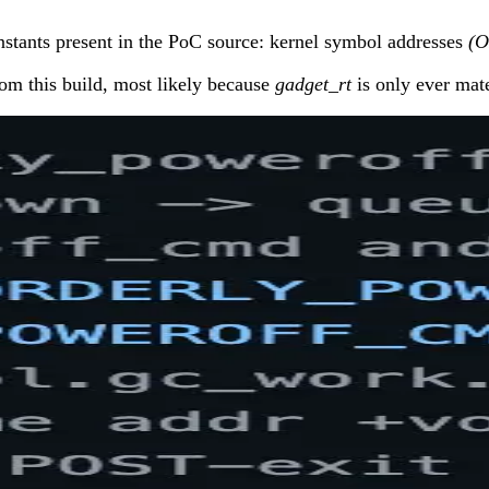
nstants present in the PoC source: kernel symbol addresses
(
om this build, most likely because
gadget_rt
is only ever mate