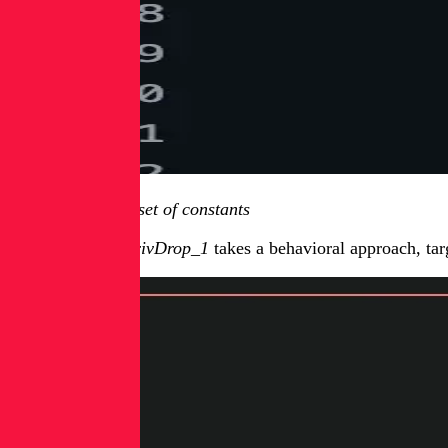
Figure 2: Second set of constants
ITScape_KVM_PrivDrop_1
takes a behavioral approach, tar