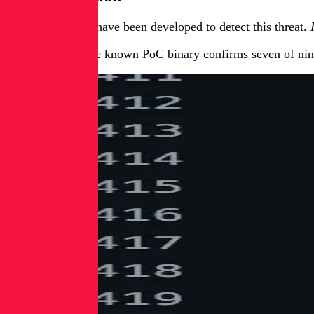
Two YARA rules have been developed to detect this threat.
Testing against the known PoC binary confirms seven of nin