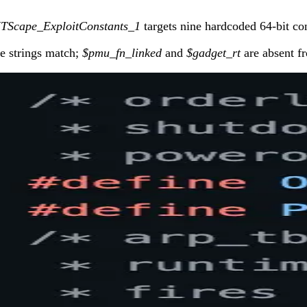
ITScape_ExploitConstants_1
targets nine hardcoded 64-bit co
e strings match;
$pmu_fn_linked
and
$gadget_rt
are absent fr