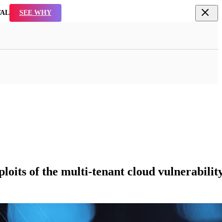
TAL
SEE WHY
its of the multi-tenant cloud vulnerability