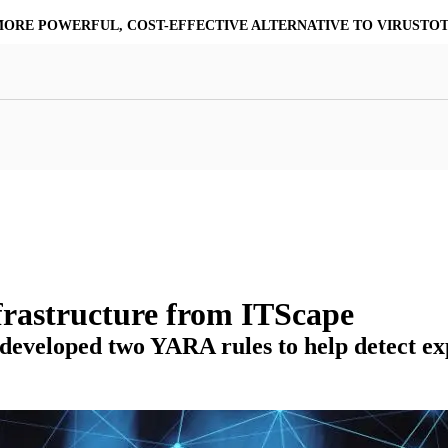
MORE POWERFUL, COST-EFFECTIVE ALTERNATIVE TO VIRUSTO
at Resilience
a Core
Scalable File Analysis
ile Shares & Storage
tions
High-Fidelity Threat Intelligence
nalysis Suite
Curated Ransomware Feed
ions
Automate Malware Analysis Workflows
rastructure from ITScape
eloped two YARA rules to help detect explo