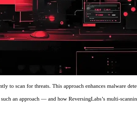
ntly to scan for threats. This approach enhances malware dete
g such an approach — and how ReversingLabs’s multi-scanning