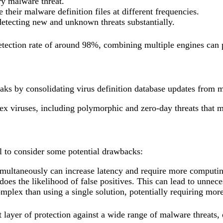
ry malware threat.
their malware definition files at different frequencies.
detecting new and unknown threats substantially.
tection rate of around 98%, combining multiple engines can pus
aks by consolidating virus definition database updates from 
lex viruses, including polymorphic and zero-day threats that m
ial to consider some potential drawbacks:
multaneously can increase latency and require more computin
oes the likelihood of false positives. This can lead to unnece
lex than using a single solution, potentially requiring more
t layer of protection against a wide range of malware threats,