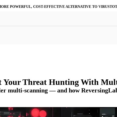
MORE POWERFUL, COST-EFFECTIVE ALTERNATIVE TO VIRUSTO
at Resilience
a Core
Scalable File Analysis
ile Shares & Storage
tions
High-Fidelity Threat Intelligence
nalysis Suite
Curated Ransomware Feed
ions
Automate Malware Analysis Workflows
t Your Threat Hunting With Mult
der multi-scanning — and how ReversingLabs’