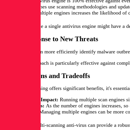
No single antivirus engine is 100% effective against eve
Different engines use scanning methodologies and update 
Combining multiple engines increases the likelihood of 
For example, while a single antivirus engine might have a de
Faster Response to New Threats
Multi-scanning can more efficiently identify malware outbre
This diverse approach is particularly effective against comp
Considerations and Tradeoffs
While multi-scanning offers significant benefits, it's essent
Performance Impact:
Running multiple scan engines si
False Positives:
As the number of engines increases, so d
Complexity:
Managing multiple engines can be more comp
In conclusion, multi-scanning anti-virus can provide a robus