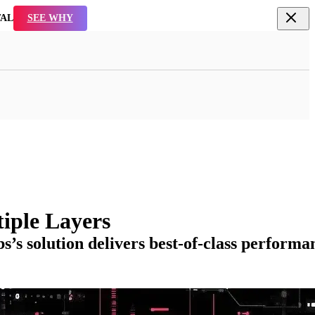
TAL
SEE WHY
iple Layers
s solution delivers best-of-class performa