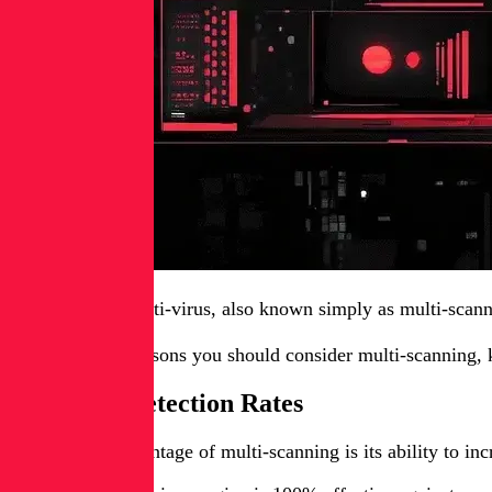
Multi-scanning anti-virus, also known simply as multi-scann
Here are three reasons you should consider multi-scanning,
Improved Detection Rates
The primary advantage of multi-scanning is its ability to inc