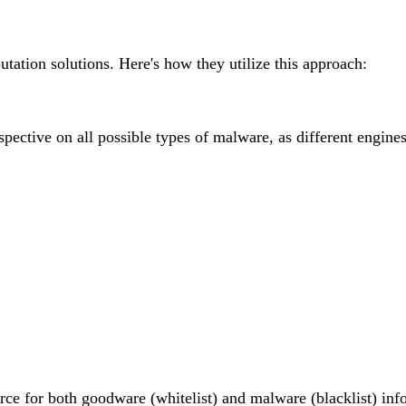
tation solutions. Here's how they utilize this approach:
ctive on all possible types of malware, as different engines 
urce for both goodware (whitelist) and malware (blacklist) info