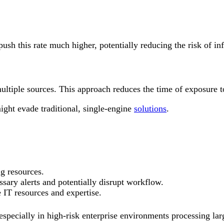
h this rate much higher, potentially reducing the risk of infe
multiple sources. This approach reduces the time of exposure
ight evade traditional, single-engine
solutions
.
g resources.
ssary alerts and potentially disrupt workflow.
 IT resources and expertise.
 especially in high-risk enterprise environments processing la