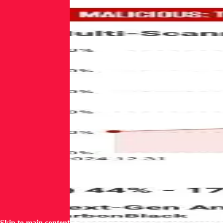
Skip to main content