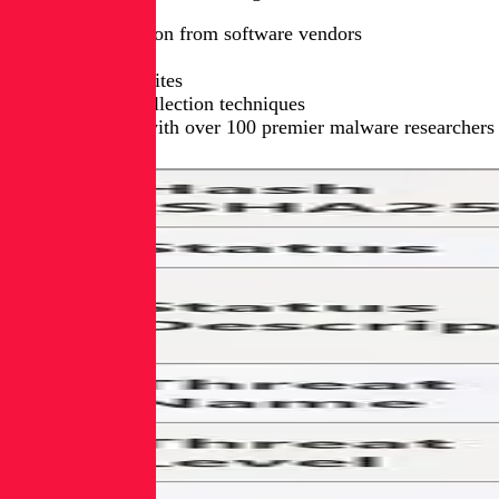
Direct collection from software vendors
App stores
Open-source sites
Proprietary collection techniques
Partnerships with over 100 premier malware researchers