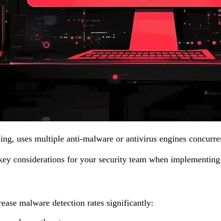
ing, uses multiple anti-malware or antivirus engines concurre
 key considerations for your security team when implementin
rease malware detection rates significantly: