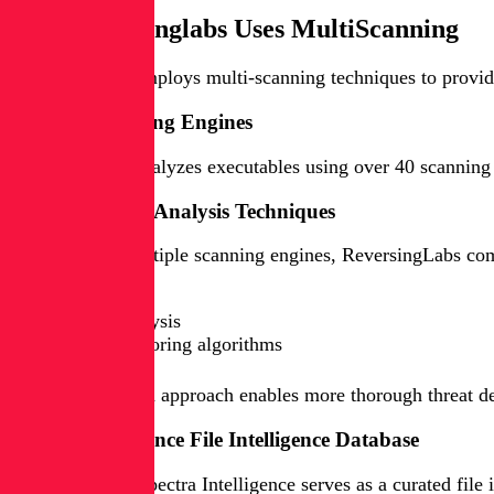
How Reversinglabs Uses MultiScanning
ReversingLabs employs multi-scanning techniques to provide c
Multiple Scanning Engines
ReversingLabs analyzes executables using over 40 scanning en
Comprehensive Analysis Techniques
In addition to multiple scanning engines, ReversingLabs co
Static analysis
Dynamic analysis
Proprietary scoring algorithms
This multi-faceted approach enables more thorough threat det
Spectra Intelligence File Intelligence Database
ReversingLabs' Spectra Intelligence serves as a curated file 