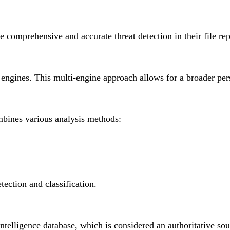
omprehensive and accurate threat detection in their file repu
gines. This multi-engine approach allows for a broader perspe
mbines various analysis methods:
ection and classification.
intelligence database, which is considered an authoritative so