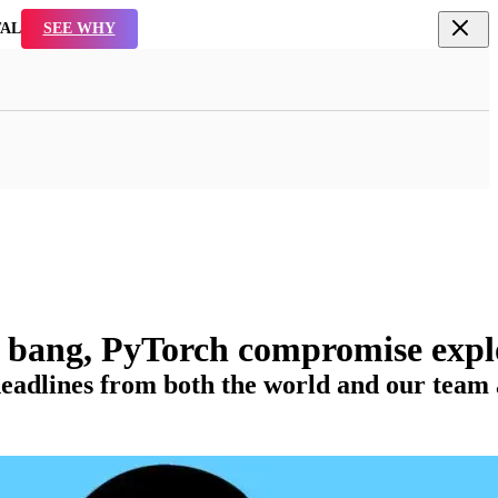
TAL
SEE WHY
a bang, PyTorch compromise expl
adlines from both the world and our team ac