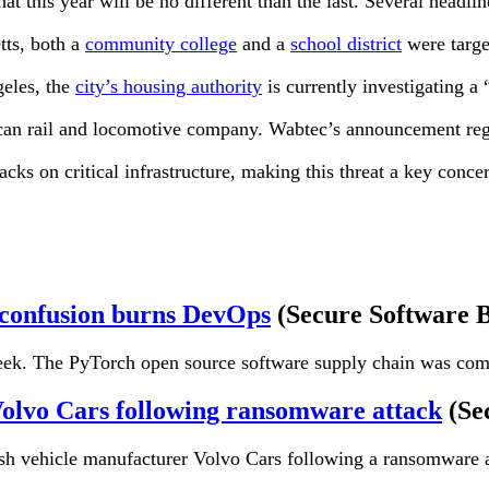
t this year will be no different than the last. Several headli
tts, both a
community college
and a
school district
were target
geles, the
city’s housing authority
is currently investigating a
can rail and locomotive company. Wabtec’s announcement regar
s on critical infrastructure, making this threat a key concer
 confusion burns DevOps
(Secure Software 
 week. The PyTorch open source software supply chain was co
 Volvo Cars following ransomware attack
(Se
dish vehicle manufacturer Volvo Cars following a ransomware 