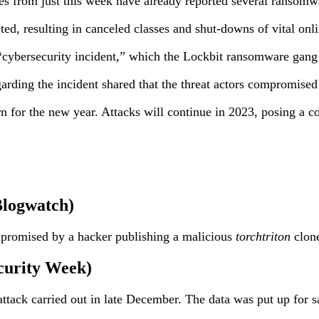
nes from just this week have already reported several ransomwa
ed, resulting in canceled classes and shut-downs of vital onli
 “cybersecurity incident,” which the Lockbit ransomware gang 
ding the incident shared that the threat actors compromised
n for the new year. Attacks will continue in 2023, posing a co
Blogwatch)
mpromised by a hacker publishing a malicious
torchtriton
clone
curity Week)
attack carried out in late December. The data was put up for