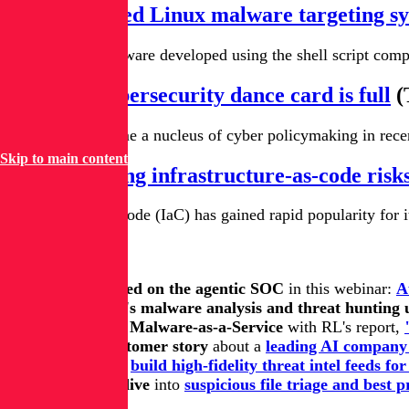
New shc-based Linux malware targeting s
A new Linux malware developed using the shell script compil
Europe's cybersecurity dance card is full
(
Europe has become a nucleus of cyber policymaking in recent
Skip to main content
Understanding infrastructure-as-code risks
Infrastructure as code (IaC) has gained rapid popularity for 
Keep learning
Get up to speed on the agentic SOC
in this webinar:
A
Get all of RL's malware analysis and threat hunting
Get on top of Malware-as-a-Service
with RL's report,
Read this customer story
about a
leading AI company 
Learn how
to
build high-fidelity threat intel feeds fo
Take a deep dive
into
suspicious file triage and best p