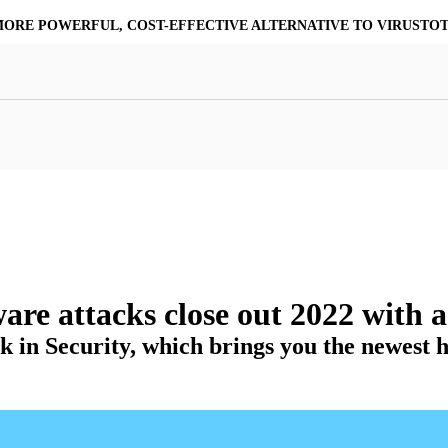
MORE POWERFUL, COST-EFFECTIVE ALTERNATIVE TO VIRUSTO
at Resilience
a Core
Scalable File Analysis
ile Shares & Storage
tions
High-Fidelity Threat Intelligence
nalysis Suite
Curated Ransomware Feed
ions
Automate Malware Analysis Workflows
re attacks close out 2022 with 
 in Security, which brings you the newest he