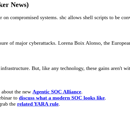
ker News)
n compromised systems. shc allows shell scripts to be conver
ure of major cyberattacks. Lorena Boix Alonso, the European 
infrastructure. But, like any technology, these gains aren't w
n about the new
Agentic SOC Alliance
.
ebinar to
discuss what a modern SOC looks like
.
rab the
related YARA rule
.