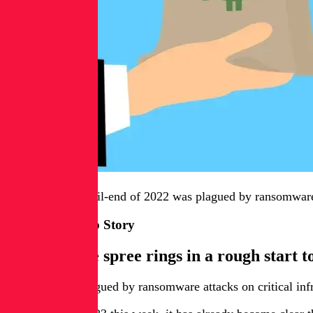
This week: The tail-end of 2022 was plagued by ransomware a
This Week’s Top Story
Ransomware spree rings in a rough start t
Last year was plagued by ransomware attacks on critical infr