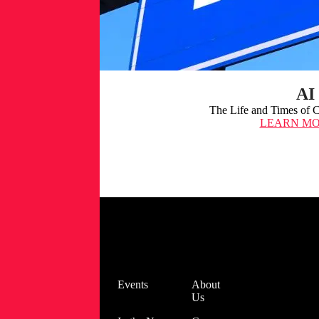
AI 
The Life and Times of Cy
LEARN M
Spectra
Assure
Free Trial
Get your 14-
day free trial
of Spectra
Blog
Events
About
Assure for
Us
Software
Supply