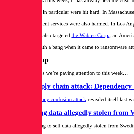
As we entered 2023 this week, it has already become clear tha
Education entities in particular were hit hard. In Massachuse
Essential government services were also harmed. In Los An
The Lockbit gang also targeted
the Wabtec Corp.
, an Ameri
The year ended with a bang when it came to ransomware attack
News Roundup
Here are the stories we’re paying attention to this week…
PyTorch supply chain attack: Dependency
A classic
dependency confusion attack
revealed itself last
Hacker selling data allegedly stolen from
A hacker is offering to sell data allegedly stolen from Swe