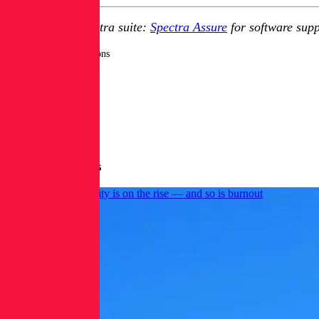
Explore RL's Spectra suite:
Spectra Assure
for software supp
Tags:
Security Operations
More Blog Posts
AI use in cybersecurity is on the rise — and so is burnout