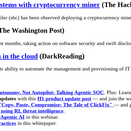
ystems with cryptocurrency miner
(The Hac
er (shc) has been observed deploying a cryptocurrency miner o
The Washington Post)
 months, taking action on software security and swift disclos
 in the cloud
(DarkReading)
its ability to automate the management and provisioning of IT 
utonomy, Not Autopilot: Talking Agentic SOC
. Plus: Lear
 updates
with this
H1 product update post
— and join the w
"Copy, Paste, Compromise: The Tale of ClickFix"
— and g
using RL threat intelligence
.
r Agentic AI
in this webinar.
ractices
in this
whitepaper.