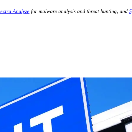
ectra Analyze
for malware analysis and threat hunting, and
S