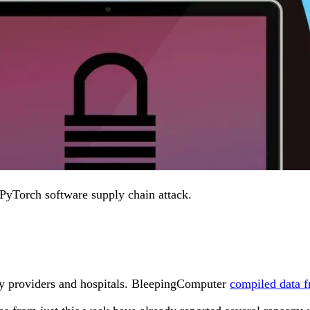
 PyTorch software supply chain attack.
lity providers and hospitals. BleepingComputer
compiled data f