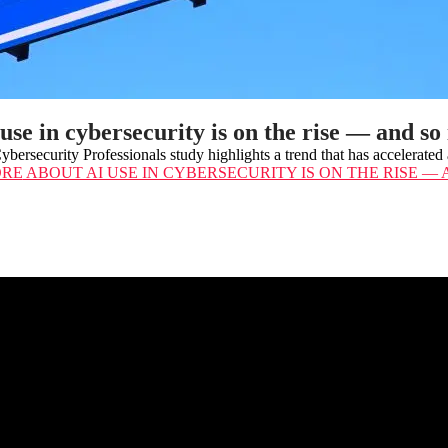
use in cybersecurity is on the rise — and so
bersecurity Professionals study highlights a trend that has accelerat
ORE
ABOUT AI USE IN CYBERSECURITY IS ON THE RISE —