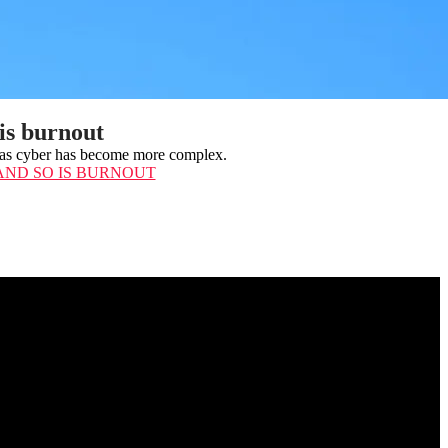
 is burnout
ed as cyber has become more complex.
 AND SO IS BURNOUT