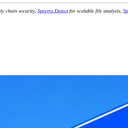
ly chain security,
Spectra Detect
for scalable file analysis,
Sp