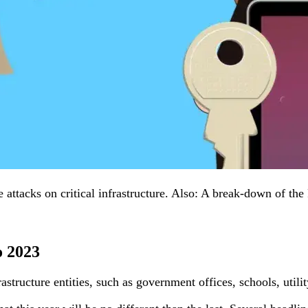
ttacks on critical infrastructure. Also: A break-down of the
o 2023
astructure entities, such as government offices, schools, uti