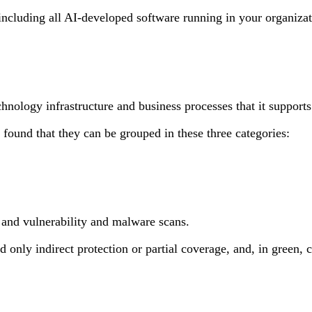
, including all AI-developed software running in your organiz
echnology infrastructure and business processes that it suppor
 found that they can be grouped in these three categories:
, and vulnerability and malware scans.
 only indirect protection or partial coverage, and, in green, c