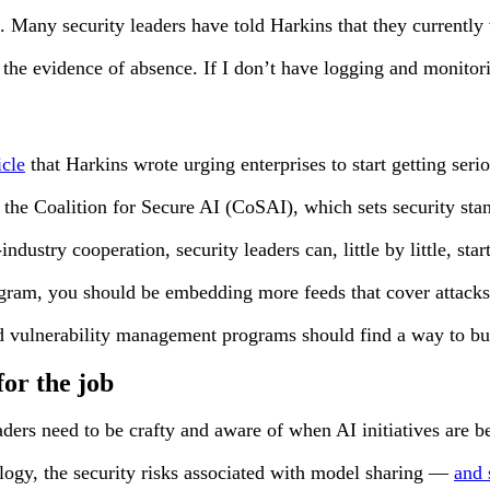
 Many security leaders have told Harkins that they currently vi
 the evidence of absence. If I don’t have logging and monito
cle
that Harkins wrote urging enterprises to start getting seri
is the Coalition for Secure AI (CoSAI), which sets security s
dustry cooperation, security leaders can, little by little, sta
rogram, you should be embedding more feeds that cover attack
vulnerability management programs should find a way to build 
for the job
eaders need to be crafty and aware of when AI initiatives are b
logy, the security risks associated with model sharing —
and 