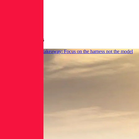
More Blog Posts
AI domain takeover takeaway: Focus on the harness not the model