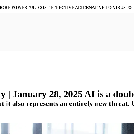
ASSURE COMMUNITY | STOP TRUSTING & START VERIFYING YOU
at Resilience
a Core
Scalable File Analysis
ile Shares & Storage
tions
High-Fidelity Threat Intelligence
nalysis Suite
Curated Ransomware Feed
ions
Automate Malware Analysis Workflows
 | January 28, 2025 AI is a dou
 it also represents an entirely new threat.