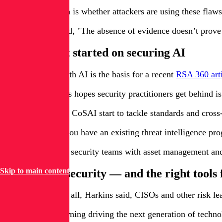
The open question is whether attackers are using these flaws.
But, Harkins noted, "The absence of evidence doesn’t prove
Where to get started on securing AI
This blind spot with AI is the basis for a recent
RSA 360 arti
One effort Harkins hopes security practitioners get behind 
As groups such as CoSAI start to tackle standards and cross-in
One example: If you have an existing threat intelligence p
Most importantly, security teams with asset management and 
Skip to main content
Invest in AI security — and the right tools 
In order to fund it all, Harkins said, CISOs and other risk l
With machine learning driving the next generation of techno