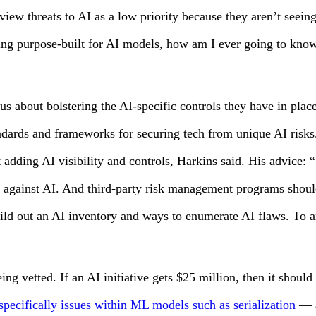
ew threats to AI as a low priority because they aren’t seeing 
ring purpose-built for AI models, how am I ever going to kno
ous about bolstering the AI-specific controls they have in pla
tandards and frameworks for securing tech from unique AI risk
rt adding AI visibility and controls, Harkins said. His advice:
s against AI. And third-party risk management programs shou
out an AI inventory and ways to enumerate AI flaws. To ameli
eing vetted. If an AI initiative gets $25 million, then it shou
specifically issues within ML models such as serialization
— a