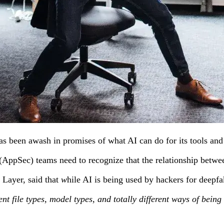
has been awash in promises of what AI can do for its tools and
AppSec) teams need to recognize that the relationship between
 Layer,
said
that
w
hile AI is being used by hackers for deepfa
ferent file types, model types, and totally different ways of be