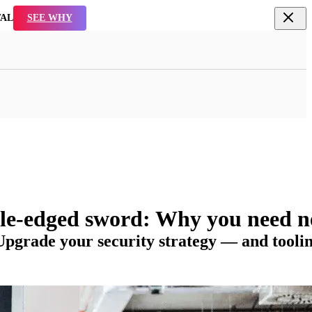
R SOFTWARE
WATCH NOW
ble-edged sword: Why you need n
 Upgrade your security strategy — and tooli