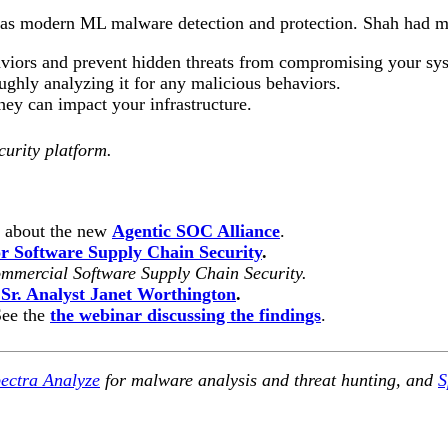
ch as modern ML malware detection and protection.
Shah had m
haviors and prevent hidden threats from compromising your sy
ughly analyzing it for any malicious behaviors.
hey can impact your infrastructure.
curity platform.
n about the new
Agentic SOC Alliance
.
 Software Supply Chain Security
.
mmercial Software Supply Chain Security.
 Sr. Analyst Janet Worthington
.
See the
the webinar discussing the findings
.
ectra Analyze
for malware analysis and threat hunting, and
S