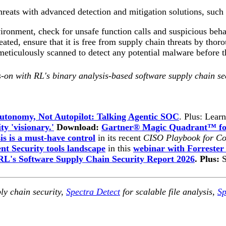
threats with advanced detection and mitigation solutions, su
vironment, check for unsafe function calls and suspicious be
ed, ensure that it is free from supply chain threats by thoro
eticulously scanned to detect any potential malware before t
-on with RL's binary analysis-based software supply chain se
utonomy, Not Autopilot: Talking Agentic SOC
. Plus: Lear
ty 'visionary.'
Download:
Gartner® Magic Quadrant™ for
is is a must-have control
in its recent
CISO Playbook for Co
t Security tools landscape
in this
webinar with Forrester
RL's Software Supply Chain Security Report 2026
. Plus:
ly chain security,
Spectra Detect
for scalable file analysis,
Sp