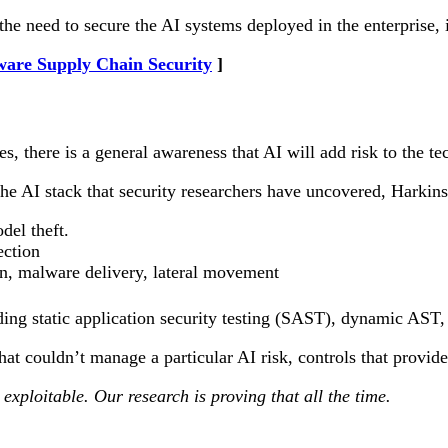
 the need to secure the AI systems deployed in the enterprise
ware Supply Chain Security
s, there is a general awareness that AI will add risk to the t
the AI stack that security researchers have uncovered, Harkins
del theft.
ection
ion, malware delivery, lateral movement
uding static application security testing (SAST), dynamic AST
t couldn’t manage a particular AI risk, controls that provided
exploitable. Our research is proving that all the time.