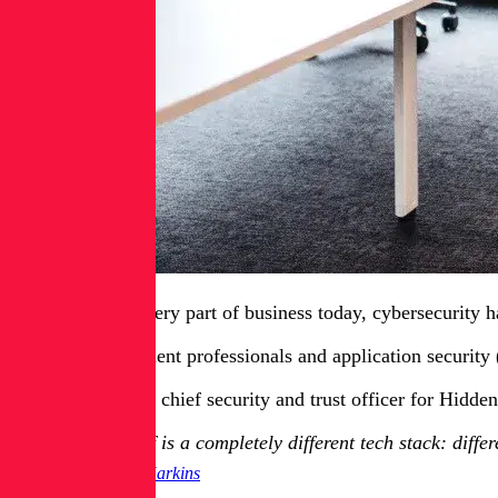
Like just about every part of business today, cybersecurity 
But risk management professionals and application security (
Malcolm Harkins, chief security and trust officer for Hidden
[AI] itself is a completely different tech stack: dif
Malcolm Harkins