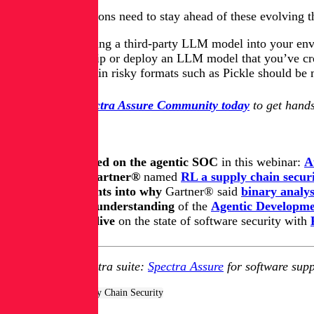
He said organizations need to stay ahead of these evolving 
Before you bring a third-party LLM model
into your en
Before you ship or deploy an LLM model that you’ve creat
Models saved in risky formats such as Pickle should be m
Join the free Spectra Assure Community today
to get hands
Keep learning
Get up to speed on the agentic SOC
in this webinar:
A
Learn how Gartner®
named
RL a supply chain securi
Get key insights into why
Gartner® said
binary analys
Update your understanding
of
the
Agentic Developmen
Take a deep dive
on the state of software security with
Explore RL's Spectra suite:
Spectra Assure
for software supp
Tags:
AppSec & Supply Chain Security