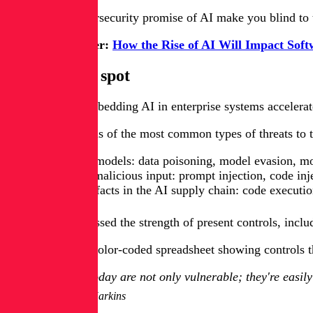
Don't let the cybersecurity promise of AI make you blind to
Get White Paper:
How the Rise of AI Will Impact Soft
The AI blind spot
As the pace of embedding AI in enterprise systems accelerate
In a recent analysis of the most common types of threats to 
Threats to AI models: data poisoning, model evasion, mo
Threats from malicious input: prompt injection, code inj
Threats to artifacts in the AI supply chain: code execut
Harkins then assessed the strength of present controls, incl
The result was a color-coded spreadsheet showing controls tha
Models today are not only vulnerable; they're easily 
Malcolm Harkins