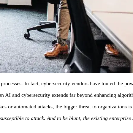
 processes. In fact, cybersecurity vendors have touted the pow
 AI and cybersecurity extends far beyond enhancing algorithms 
kes or automated attacks, the bigger threat to organizations 
ing susceptible to attack. And to be blunt, the existing enterpr